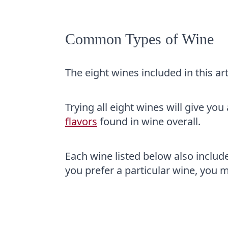
Common Types of Wine
The eight wines included in this art
Trying all eight wines will give yo
flavors
found in wine overall.
Each wine listed below also includes 
you prefer a particular wine, you mi