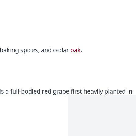
 baking spices, and cedar
oak
.
 a full-bodied red grape first heavily planted in
e most popular wine variety in the world!
nnins
and a long, persistent finish driven mainly
d tannin that often accompany these wines.