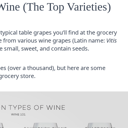
ne (The Top Varieties)
ypical table grapes you’ll find at the grocery
me from various wine grapes (Latin name:
Vitis
re small, sweet, and contain seeds.
es (over a thousand), but here are some
grocery store.