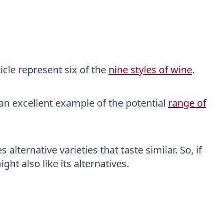
icle represent six of the
nine styles of wine
.
u an excellent example of the potential
range of
alternative varieties that taste similar. So, if
ght also like its alternatives.