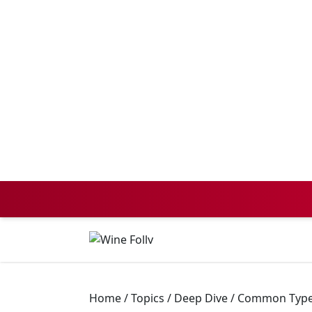
Home
/
Topics
/
Deep Dive
/
Common Types 