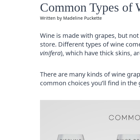
Common Types of Wi
Written by
Madeline Puckette
Wine is made with grapes, but not t
store. Different types of wine co
vinifera
), which have thick skins, a
There are many kinds of wine grap
common choices you’ll find in the 