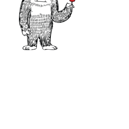
Food Pairing:
lamb, beef, smoked 
cheeses like Pecorino.
Learn more about Cabernet Sauvi
Great Alternatives 
Merlot
:
Middleweight, lower in 
flavor profile.
Cabernet Franc
:
Light to middl
flavors, one of Cabernet Sauvig
Carménère
:
Usually from Chile, 