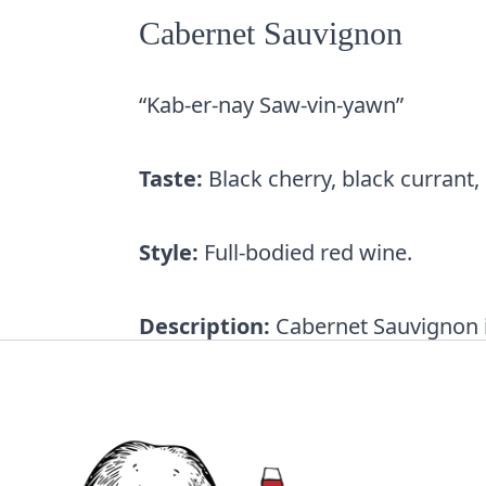
Cabernet Sauvignon
“Kab-er-nay Saw-vin-yawn”
Taste:
Black cherry, black currant,
Style:
Full-bodied red wine.
Description:
Cabernet Sauvignon is
the Bordeaux region. Today, it’s th
Wines are full-bodied with
bold ta
by the higher levels of alcohol an