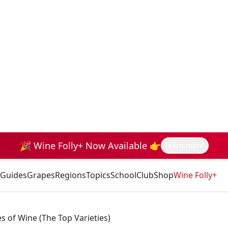
🎉 Wine Folly+ Now Available 👉
learn more
Guides
Grapes
Regions
Topics
School
Club
Shop
Wine Folly+
of Wine (The Top Varieties)