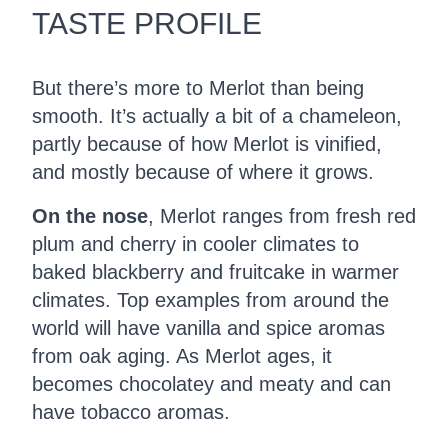
TASTE PROFILE
But there’s more to Merlot than being
smooth. It’s actually a bit of a chameleon,
partly because of how Merlot is vinified,
and mostly because of where it grows.
On the nose
, Merlot ranges from fresh red
plum and cherry in cooler climates to
baked blackberry and fruitcake in warmer
climates. Top examples from around the
world will have vanilla and spice aromas
from oak aging. As Merlot ages, it
becomes chocolatey and meaty and can
have tobacco aromas.