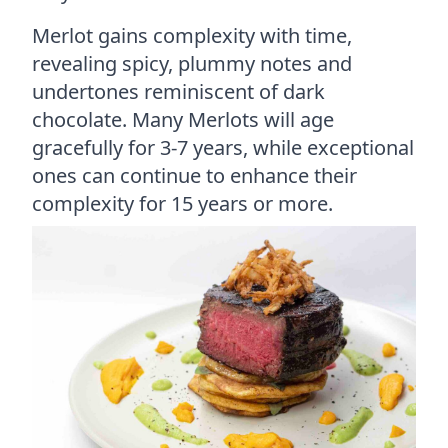
Merlot gains complexity with time,
revealing spicy, plummy notes and
undertones reminiscent of dark
chocolate. Many Merlots will age
gracefully for 3-7 years, while exceptional
ones can continue to enhance their
complexity for 15 years or more.