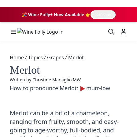
🎉 Wine Folly+ Now Available 👉
learn more
Wine Folly Logo
Home
/
Topics
/
Grapes
/
Merlot
Merlot
Written by
Christine Marsiglio MW
How to pronounce Merlot:
murr-low
Merlot can be a bit of a chameleon,
ranging from fruity, smooth, and easy-
going to age-worthy, full-bodied, and