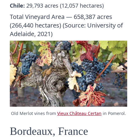
Chile:
29,793 acres (12,057 hectares)
Total Vineyard Area — 658,387 acres
(266,440 hectares) (Source: University of
Adelaide, 2021)
Old Merlot vines from
Vieux Château Certan
in Pomerol.
Bordeaux, France