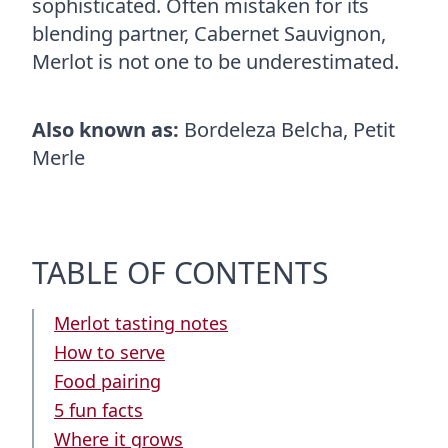
sophisticated. Often mistaken for its
blending partner, Cabernet Sauvignon,
Merlot is not one to be underestimated.
Also known as:
Bordeleza Belcha, Petit
Merle
TABLE OF CONTENTS
Merlot tasting notes
How to serve
Food pairing
5 fun facts
Where it grows