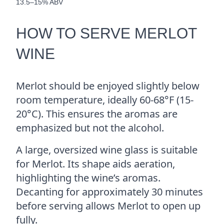
13.5–15% ABV
HOW TO SERVE MERLOT
WINE
Merlot should be enjoyed slightly below
room temperature, ideally 60-68°F (15-
20°C). This ensures the aromas are
emphasized but not the alcohol.
A large, oversized wine glass is suitable
for Merlot. Its shape aids aeration,
highlighting the wine’s aromas.
Decanting for approximately 30 minutes
before serving allows Merlot to open up
fully.