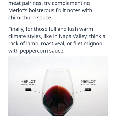
meat pairings, try complementing
Merlot’s boisterous fruit notes with
chimichurri sauce.
Finally, for those full and lush warm
climate styles, like in Napa Valley, think a
rack of lamb, roast veal, or filet mignon
with peppercorn sauce.