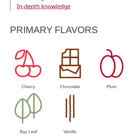
In-depth knowledge
PRIMARY FLAVORS
Cherry
Chocolate
Plum
Bay Leaf
Vanilla