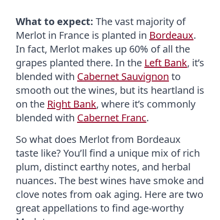
What to expect:
The vast majority of
Merlot in France is planted in
Bordeaux
.
In fact, Merlot makes up 60% of all the
grapes planted there. In the
Left Bank
, it’s
blended with
Cabernet Sauvignon
to
smooth out the wines, but its heartland is
on the
Right Bank
, where it’s commonly
blended with
Cabernet Franc
.
So what does Merlot from Bordeaux
taste like? You’ll find a unique mix of rich
plum, distinct earthy notes, and herbal
nuances. The best wines have smoke and
clove notes from oak aging. Here are two
great appellations to find age-worthy