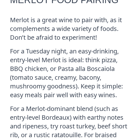
Merlot is a great wine to pair with, as it
complements a wide variety of foods.
Don’t be afraid to experiment!
For a Tuesday night, an easy-drinking,
entry-level Merlot is ideal: think pizza,
BBQ chicken, or Pasta alla Boscaiola
(tomato sauce, creamy, bacony,
mushroomy goodness). Keep it simple:
easy meals pair well with easy wines.
For a Merlot-dominant blend (such as
entry-level Bordeaux) with earthy notes
and ripeness, try roast turkey, beef short
rib, or a rustic ratatouille. For braised