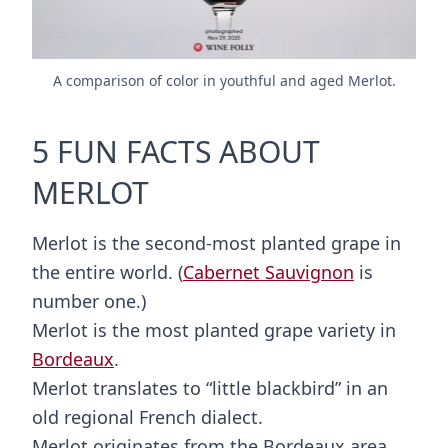
A comparison of color in youthful and aged Merlot.
5 FUN FACTS ABOUT
MERLOT
Merlot is the second-most planted grape in
the entire world. (
Cabernet Sauvignon
is
number one.)
Merlot is the most planted grape variety in
Bordeaux
.
Merlot translates to “little blackbird” in an
old regional French dialect.
Merlot originates from the Bordeaux area