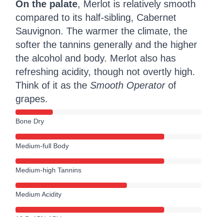
On the palate
, Merlot is relatively smooth
compared to its half-sibling, Cabernet
Sauvignon. The warmer the climate, the
softer the tannins generally and the higher
the alcohol and body. Merlot also has
refreshing acidity, though not overtly high.
Think of it as the
Smooth Operator
of
grapes.
Bone Dry
Medium-full Body
Medium-high Tannins
Medium Acidity