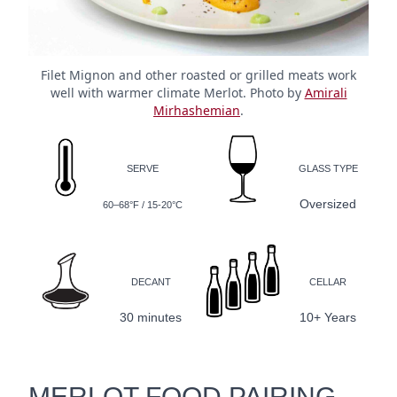
Filet Mignon and other roasted or grilled meats work
well with warmer climate Merlot. Photo by
Amirali
Mirhashemian
.
SERVE
GLASS TYPE
Oversized
60–68°F / 15-20°C
DECANT
CELLAR
30 minutes
10+ Years
MERLOT FOOD PAIRING