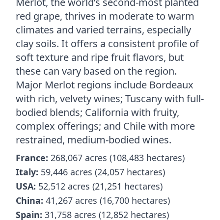
Merlot, the world’s second-most planted
red grape, thrives in moderate to warm
climates and varied terrains, especially
clay soils. It offers a consistent profile of
soft texture and ripe fruit flavors, but
these can vary based on the region.
Major Merlot regions include Bordeaux
with rich, velvety wines; Tuscany with full-
bodied blends; California with fruity,
complex offerings; and Chile with more
restrained, medium-bodied wines.
France:
268,067 acres (108,483 hectares)
Italy:
59,446 acres (24,057 hectares)
USA:
52,512 acres (21,251 hectares)
China:
41,267 acres (16,700 hectares)
Spain:
31,758 acres (12,852 hectares)