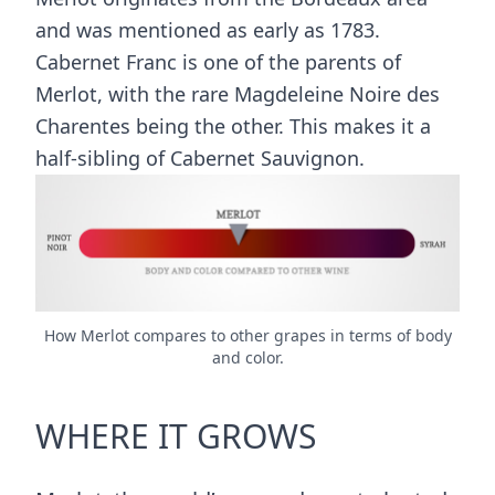
and was mentioned as early as 1783.
Cabernet Franc is one of the parents of
Merlot, with the rare Magdeleine Noire des
Charentes being the other. This makes it a
half-sibling of Cabernet Sauvignon.
How Merlot compares to other grapes in terms of body
and color.
WHERE IT GROWS