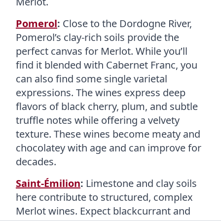
Merlot.
Pomerol
:
Close to the Dordogne River,
Pomerol’s clay-rich soils provide the
perfect canvas for Merlot. While you’ll
find it blended with Cabernet Franc, you
can also find some single varietal
expressions. The wines express deep
flavors of black cherry, plum, and subtle
truffle notes while offering a velvety
texture. These wines become meaty and
chocolatey with age and can improve for
decades.
Saint-Émilion
:
Limestone and clay soils
here contribute to structured, complex
Merlot wines. Expect blackcurrant and