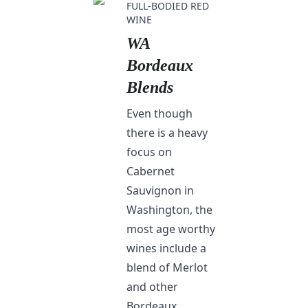
FULL-BODIED RED
WINE
WA
Bordeaux
Blends
Even though
there is a heavy
focus on
Cabernet
Sauvignon in
Washington, the
most age worthy
wines include a
blend of Merlot
and other
Bordeaux