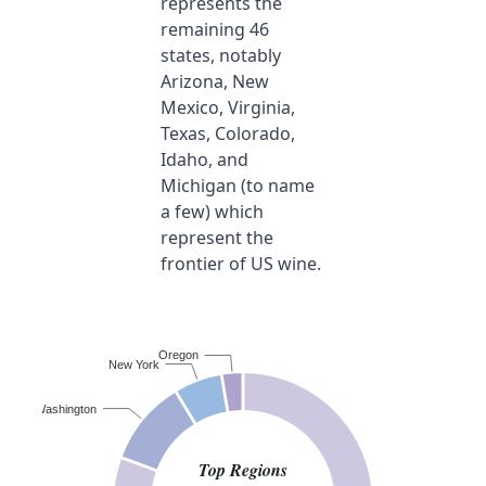
represents the
remaining 46
states, notably
Arizona, New
Mexico, Virginia,
Texas, Colorado,
Idaho, and
Michigan (to name
a few) which
represent the
frontier of US wine.
Oregon
New York
Washington
Top Regions