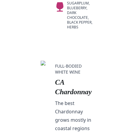
SUGARPLUM,
BLUEBERRY,
DARK
CHOCOLATE,
BLACK PEPPER,
HERBS
FULL-BODIED
WHITE WINE
CA
Chardonnay
The best
Chardonnay
grows mostly in
coastal regions