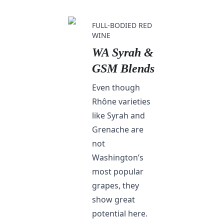
FULL-BODIED RED
WINE
WA Syrah &
GSM Blends
Even though
Rhône varieties
like Syrah and
Grenache are
not
Washington’s
most popular
grapes, they
show great
potential here.