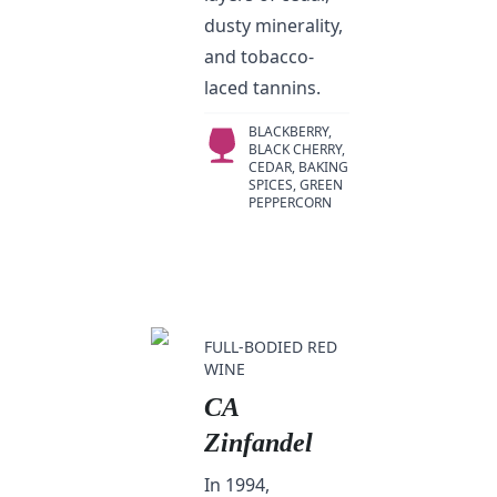
dusty minerality,
and tobacco-
laced tannins.
BLACKBERRY,
BLACK CHERRY,
CEDAR, BAKING
SPICES, GREEN
PEPPERCORN
FULL-BODIED RED
WINE
CA
Zinfandel
In 1994,