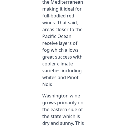
the Mediterranean
making it ideal for
full-bodied red
wines. That said,
areas closer to the
Pacific Ocean
receive layers of
fog which allows
great success with
cooler climate
varieties including
whites and Pinot
Noir.
Washington wine
grows primarily on
the eastern side of
the state which is
dry and sunny. This