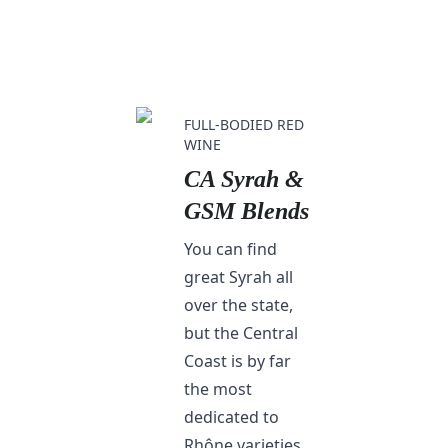
FULL-BODIED RED
WINE
CA Syrah &
GSM Blends
You can find
great Syrah all
over the state,
but the Central
Coast is by far
the most
dedicated to
Rhône varieties.