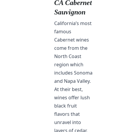
CA Cabernet
Sauvignon
California’s most
famous
Cabernet wines
come from the
North Coast
region which
includes Sonoma
and Napa Valley.
At their best,
wines offer lush
black fruit
flavors that
unravel into
layers of cedar,