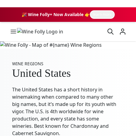
🎉 Wine Folly+ Now Available 👉
learn more
Wine Folly Logo
WINE REGIONS
United States
The United States has a short history in
winemaking when compared to many other
big names, but it’s made up for its youth with
vigor. The U.S. is 4th worldwide for wine
production, and every state has some
wineries. Best known for Chardonnay and
Cabernet Sauvignon.