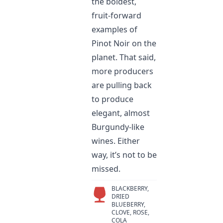
the boldest,
fruit-forward
examples of
Pinot Noir on the
planet. That said,
more producers
are pulling back
to produce
elegant, almost
Burgundy-like
wines. Either
way, it’s not to be
missed.
BLACKBERRY,
DRIED
BLUEBERRY,
CLOVE, ROSE,
COLA