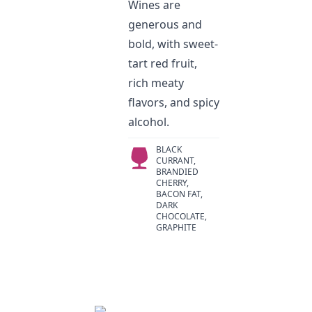
Wines are
generous and
bold, with sweet-
tart red fruit,
rich meaty
flavors, and spicy
alcohol.
BLACK
CURRANT,
BRANDIED
CHERRY,
BACON FAT,
DARK
CHOCOLATE,
GRAPHITE