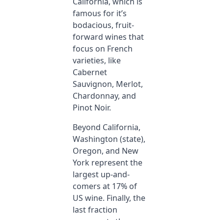
California, which is
famous for it’s
bodacious, fruit-
forward wines that
focus on French
varieties, like
Cabernet
Sauvignon, Merlot,
Chardonnay, and
Pinot Noir.
Beyond California,
Washington (state),
Oregon, and New
York represent the
largest up-and-
comers at 17% of
US wine. Finally, the
last fraction