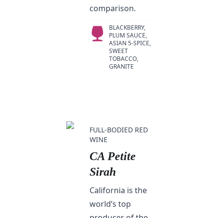
comparison.
BLACKBERRY,
PLUM SAUCE,
ASIAN 5-SPICE,
SWEET
TOBACCO,
GRANITE
FULL-BODIED RED
WINE
CA Petite
Sirah
California is the
world’s top
producer of the