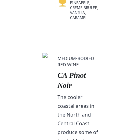
PINEAPPLE,
CREME BRULEE,
VANILLA,
CARAMEL
MEDIUM-BODIED
RED WINE
CA Pinot
Noir
The cooler
coastal areas in
the North and
Central Coast
produce some of