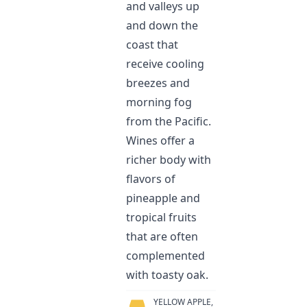
and valleys up
and down the
coast that
receive cooling
breezes and
morning fog
from the Pacific.
Wines offer a
richer body with
flavors of
pineapple and
tropical fruits
that are often
complemented
with toasty oak.
YELLOW APPLE,