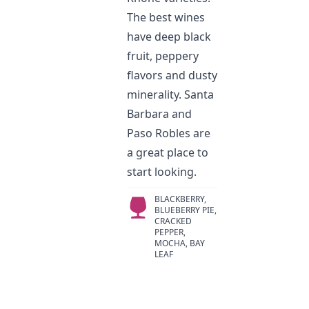
The best wines
have deep black
fruit, peppery
flavors and dusty
minerality. Santa
Barbara and
Paso Robles are
a great place to
start looking.
BLACKBERRY,
BLUEBERRY PIE,
CRACKED
PEPPER,
MOCHA, BAY
LEAF