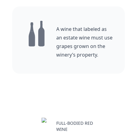
A wine that labeled as
an estate wine must use
grapes grown on the
winery’s property.
FULL-BODIED RED
WINE