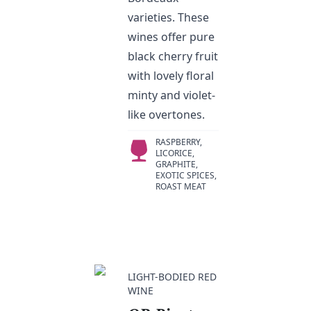
varieties. These
wines offer pure
black cherry fruit
with lovely floral
minty and violet-
like overtones.
RASPBERRY,
LICORICE,
GRAPHITE,
EXOTIC SPICES,
ROAST MEAT
LIGHT-BODIED RED
WINE