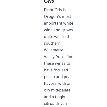
Gris
Pinot Gris is
Oregon's most
important white
wine and grows
quite well in the
southern
Willamette
Valley. You’ll find
these wines to
have focused
peach and pear
flavors, with an
oily mid-palate,
and a tingly,
citrus-driven