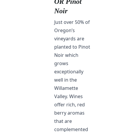
OR Pinot
Noir
Just over 50% of
Oregon’s
vineyards are
planted to Pinot
Noir which
grows
exceptionally
well in the
Willamette
Valley. Wines
offer rich, red
berry aromas
that are
complemented