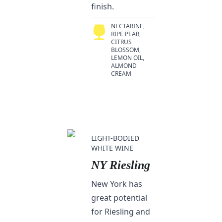
finish.
NECTARINE,
RIPE PEAR,
CITRUS
BLOSSOM,
LEMON OIL,
ALMOND
CREAM
LIGHT-BODIED
WHITE WINE
NY Riesling
New York has
great potential
for Riesling and