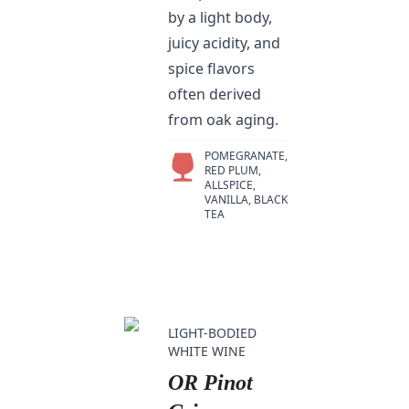
by a light body,
juicy acidity, and
spice flavors
often derived
from oak aging.
POMEGRANATE,
RED PLUM,
ALLSPICE,
VANILLA, BLACK
TEA
LIGHT-BODIED
WHITE WINE
OR Pinot