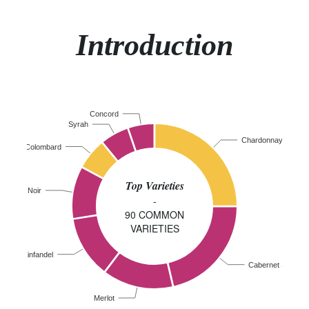
Introduction
Concord
Syrah
Chardonnay
Colombard
Top Varieties
Pinot Noir
-
90 COMMON
VARIETIES
Zinfandel
Cabernet Sauvig
Merlot