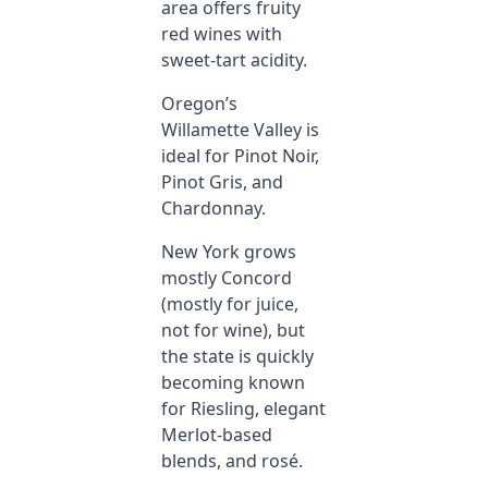
area offers fruity
red wines with
sweet-tart acidity.
Oregon’s
Willamette Valley is
ideal for Pinot Noir,
Pinot Gris, and
Chardonnay.
New York grows
mostly Concord
(mostly for juice,
not for wine), but
the state is quickly
becoming known
for Riesling, elegant
Merlot-based
blends, and rosé.