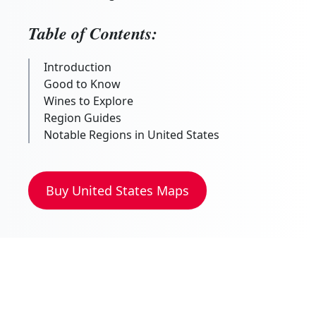
Table of Contents:
Introduction
Good to Know
Wines to Explore
Region Guides
Notable Regions in United States
Buy
United States
Maps