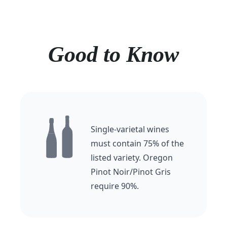
Good to Know
Single-varietal wines
must contain 75% of the
listed variety. Oregon
Pinot Noir/Pinot Gris
require 90%.