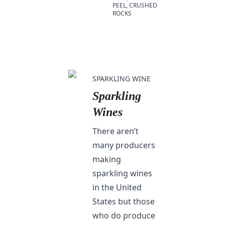
PEEL, CRUSHED
ROCKS
SPARKLING WINE
Sparkling
Wines
There aren’t
many producers
making
sparkling wines
in the United
States but those
who do produce