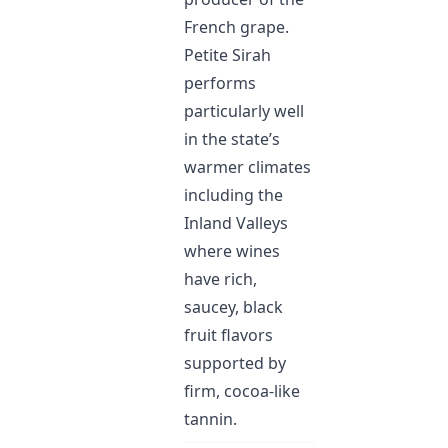
French grape.
Petite Sirah
performs
particularly well
in the state’s
warmer climates
including the
Inland Valleys
where wines
have rich,
saucey, black
fruit flavors
supported by
firm, cocoa-like
tannin.