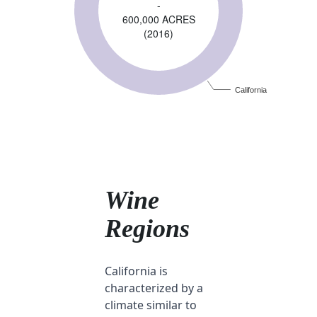
-
600,000 ACRES
(2016)
California
Wine
Regions
California is
characterized by a
climate similar to