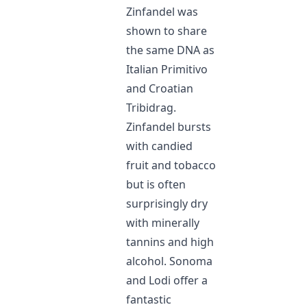
Zinfandel was
shown to share
the same DNA as
Italian Primitivo
and Croatian
Tribidrag.
Zinfandel bursts
with candied
fruit and tobacco
but is often
surprisingly dry
with minerally
tannins and high
alcohol. Sonoma
and Lodi offer a
fantastic