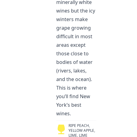
minerally white
wines but the icy
winters make
grape growing
difficult in most
areas except
those close to
bodies of water
(rivers, lakes,
and the ocean).
This is where
you’ll find New
York’s best
wines.
RIPE PEACH,
YELLOW APPLE,
LIME, LIME