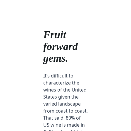
Fruit
forward
gems.
It’s difficult to
characterize the
wines of the United
States given the
varied landscape
from coast to coast.
That said, 80% of
US wine is made in