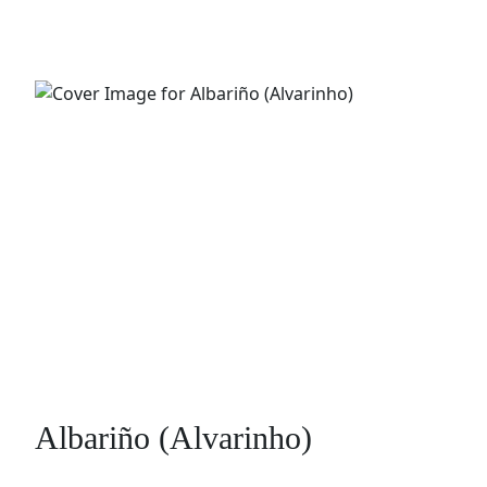
Albariño (Alvarinho)