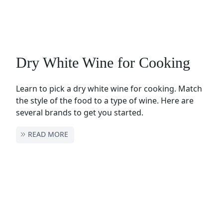
Dry White Wine for Cooking
Learn to pick a dry white wine for cooking. Match
the style of the food to a type of wine. Here are
several brands to get you started.
READ MORE