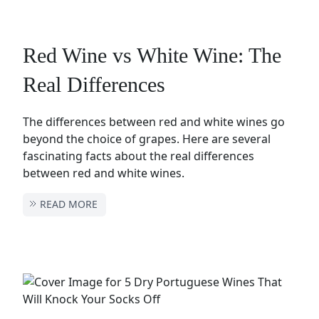
Red Wine vs White Wine: The
Real Differences
The differences between red and white wines go
beyond the choice of grapes. Here are several
fascinating facts about the real differences
between red and white wines.
READ MORE