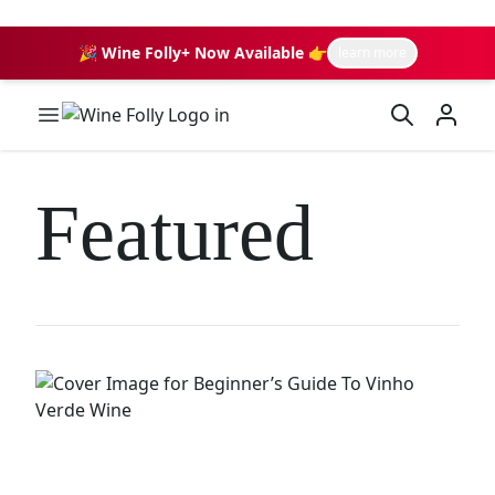
🎉 Wine Folly+ Now Available 👉
learn more
Wine Folly Logo
Featured