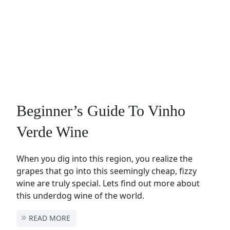
Beginner’s Guide To Vinho
Verde Wine
When you dig into this region, you realize the
grapes that go into this seemingly cheap, fizzy
wine are truly special. Lets find out more about
this underdog wine of the world.
READ MORE