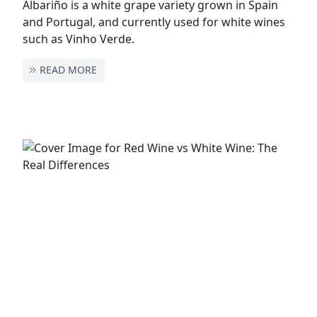
Albariño is a white grape variety grown in Spain
and Portugal, and currently used for white wines
such as Vinho Verde.
READ MORE