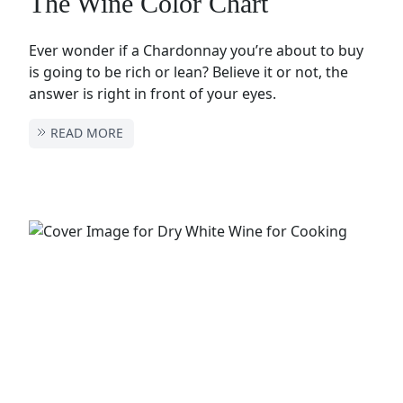
The Wine Color Chart
Ever wonder if a Chardonnay you’re about to buy
is going to be rich or lean? Believe it or not, the
answer is right in front of your eyes.
READ MORE