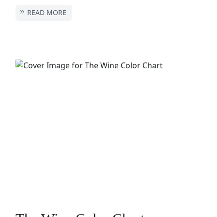
READ MORE