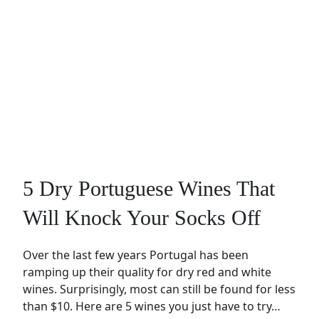
5 Dry Portuguese Wines That
Will Knock Your Socks Off
Over the last few years Portugal has been
ramping up their quality for dry red and white
wines. Surprisingly, most can still be found for less
than $10. Here are 5 wines you just have to try…