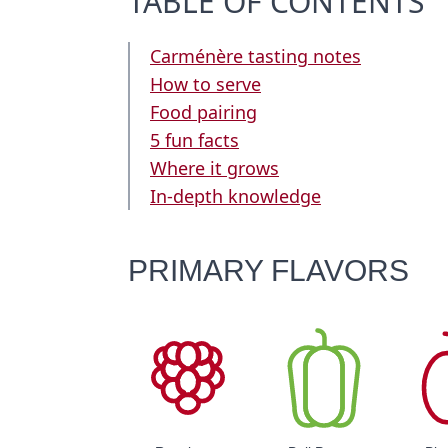
TABLE OF CONTENTS
Carménère tasting notes
How to serve
Food pairing
5 fun facts
Where it grows
In-depth knowledge
PRIMARY FLAVORS