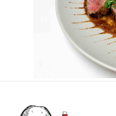
Grilled beef with chimichurri pairs well with
SERVE
G