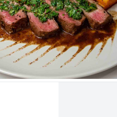
 the moderate tannins and herbal nature of Carménère. Photo by
Ami
Mirhashemian
.
LASS TYPE
DECANT
CELLA