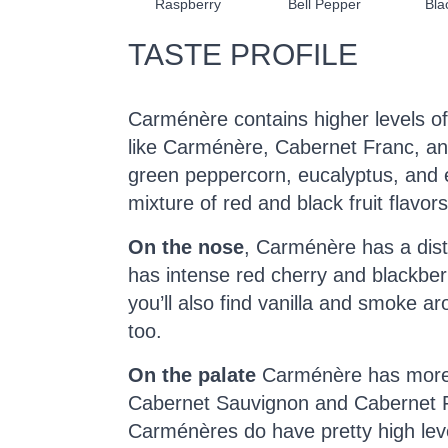
Raspberry
Bell Pepper
Bla
TASTE PROFILE
Carménère contains higher levels 
like Carménère, Cabernet Franc, and
green peppercorn, eucalyptus, and 
mixture of red and black fruit flavors
On the nose
, Carménère has a dist
has intense red cherry and blackbe
you’ll also find vanilla and smoke a
too.
On the palate
Carménère has more m
Cabernet Sauvignon and Cabernet 
Carménères do have pretty high leve