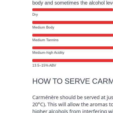
body and sometimes the alcohol le
Dry
Medium Body
Medium Tannins
Medium-high Acidity
13.5–15% ABV
HOW TO SERVE CAR
Carménère should be served at ju
20°C). This will allow the aromas t
higher alcohols from interfering w