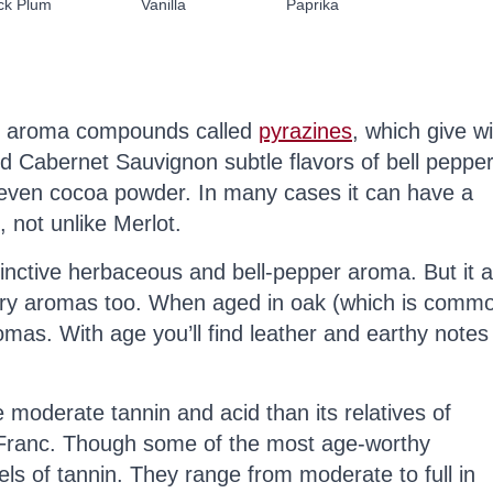
ck Plum
Vanilla
Paprika
of aroma compounds called
pyrazines
, which give w
 Cabernet Sauvignon subtle flavors of bell pepper
even cocoa powder. In many cases it can have a
, not unlike Merlot.
inctive herbaceous and bell-pepper aroma. But it a
rry aromas too. When aged in oak (which is comm
romas. With age you’ll find leather and earthy notes
oderate tannin and acid than its relatives of
Franc. Though some of the most age-worthy
ls of tannin. They range from moderate to full in