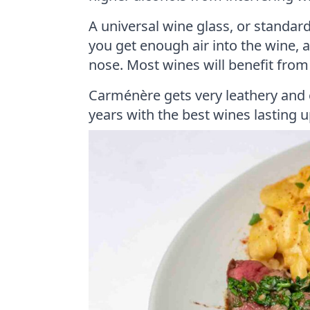
A universal wine glass, or standar
you get enough air into the wine, 
nose. Most wines will benefit fro
Carménère gets very leathery and 
years with the best wines lasting 