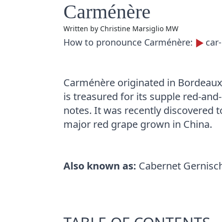
Carménère
Written by
Christine Marsiglio MW
How to pronounce Carménère:
car
Carménère originated in Bordeaux,
is treasured for its supple red-an
notes. It was recently discovered t
major red grape grown in China.
Also known as:
Cabernet Gernisch