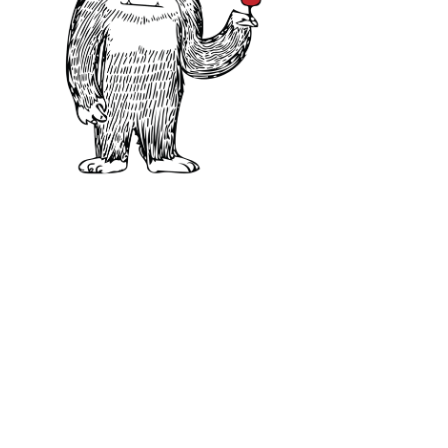
60–68°F / 15-20°C
CARMÉNÈRE FOOD P
The moderate tannin and fresh acid
with a great variety of dishes. Idea
Chimichurri, green salsas, mint, o
of the wine and make it taste more
pork Lechon Asado.
Carménère will even do well along
duck.In short, this is one to keep 
and white bean and kale soup is a g