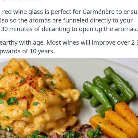
d red wine glass is perfect for Carménère to ensu
also so the aromas are funneled directly to your
m 30 minutes of decanting to open up the aromas.
earthy with age. Most wines will improve over 2-
upwards of 10 years.