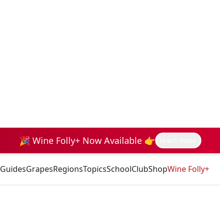
🎉 Wine Folly+ Now Available 👉
learn more
Guides
Grapes
Regions
Topics
School
Club
Shop
Wine Folly+