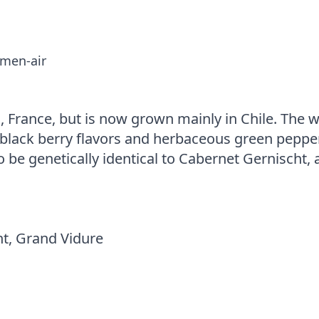
-men-air
 France, but is now grown mainly in Chile. The 
d-black berry flavors and herbaceous green peppe
o be genetically identical to Cabernet Gernischt, 
t, Grand Vidure