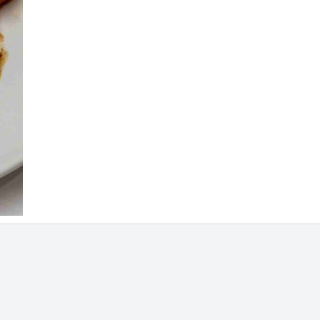
rali
R