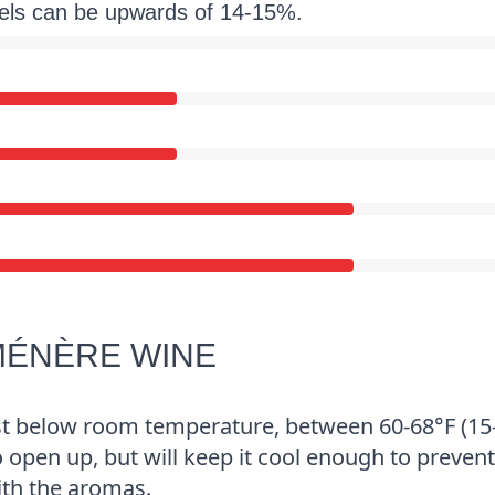
vels can be upwards of 14-15%.
MÉNÈRE WINE
st below room temperature, between 60-68°F (15
o open up, but will keep it cool enough to prevent
ith the aromas.