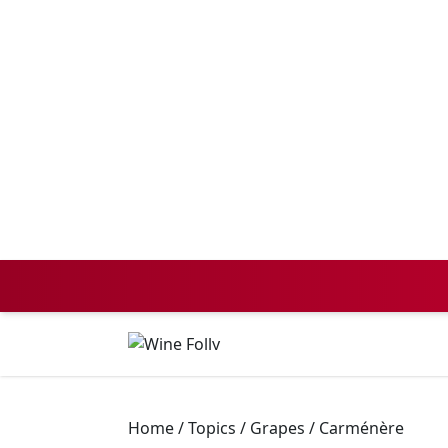
Home
/
Topics
/
Grapes
/
Carménère