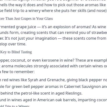
lls the way it does and how to pick out those aromas like a
e field trip to a winery where she puts her skills (and nose) 
re Than Just Grapes in Your Glass
rmented grape juice — it’s an explosion of aromas! As wine
ds form, creating scents that can remind you of strawberr
er. It’s not just your imagination — these scents come from
lop over time.
Key to Blind Tasting
epper, coconut, or even kerosene in wine? These are exampl
fic aroma molecules strongly associated with certain wines
 a few to remember:
 red wines like
Syrah
and
Grenache
, giving black pepper n
le for green bell pepper aromas in
Cabernet Sauvignon
an
hind the petrol-like scent in aged
Rieslings
.
nd in wines aged in American
oak barrels
, imparting cocon
ld Trip to a Winery