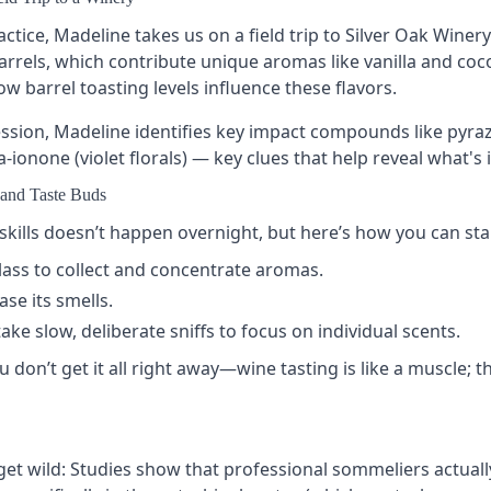
actice, Madeline takes us on a field trip to Silver Oak Winer
rrels, which contribute unique aromas like vanilla and coco
 barrel toasting levels influence these flavors.
ession, Madeline identifies key impact compounds like pyra
ionone (violet florals) — key clues that help reveal what's i
and Taste Buds
kills doesn’t happen overnight, but here’s how you can sta
lass
to collect and concentrate aromas.
ase its smells.
ake slow, deliberate sniffs to focus on individual scents.
u don’t get it all right away—wine tasting is like a muscle; t
get wild: Studies show that professional sommeliers actual