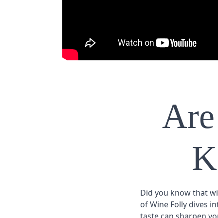
Are
K
Did you know that win
of Wine Folly dives i
taste can sharpen you