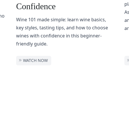
pl
Confidence
As
ho
Wine 101 made simple: learn wine basics,
an
key styles, tasting tips, and how to choose
ar
wines with confidence in this beginner-
friendly guide.
WATCH NOW