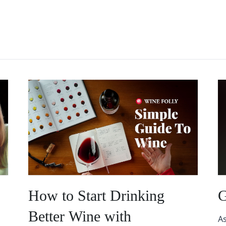
How to Start Drinking
G
Better Wine with
As