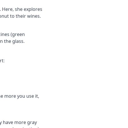
y. Here, she explores
nut to their wines.
zines (green
n the glass.
rt:
he more you use it,
ly have more gray