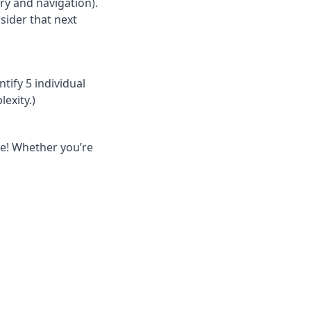
ory and navigation).
sider that next
ntify 5 individual
exity.)
one! Whether you’re