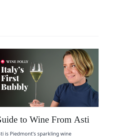
uide to Wine From Asti
ti is Piedmont’s sparkling wine