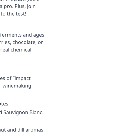
 pro. Plus, join
to the test!
ferments and ages
,
ies, chocolate, or
 real chemical
es of “
impact
 or winemaking
otes.
d
Sauvignon Blanc
.
ut and dill aromas.