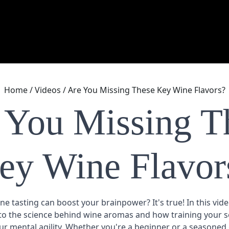
Home
/
Videos
/
Are You Missing These Key Wine Flavors?
 You Missing T
ey Wine Flavor
e tasting can boost your brainpower? It's true! In this vid
nto the science behind
wine aromas
and how training your s
r mental agility. Whether you're a beginner or a seasoned e