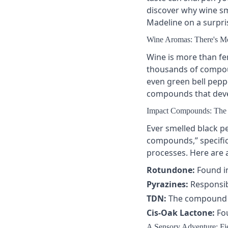
discover why wine sme
Madeline on a surpris
Wine Aromas: There's Mo
Wine is more than fe
thousands of compoun
even green bell pepp
compounds that deve
Impact Compounds: The 
Ever smelled black p
compounds
,” speci
processes. Here are
Rotundone:
Found in
Pyrazines:
Responsib
TDN:
The compound be
Cis-Oak Lactone:
Fou
A Sensory Adventure: Fie