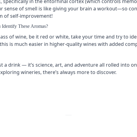
s, specifically in the entorhinal cortex (which controls mem
our sense of smell is like giving your brain a workout—so con
rm of self-improvement!
 Identify These Aromas?
ass of wine, be it red or white, take your time and try to ide
this is much easier in higher-quality wines with added compl
t a drink — it’s science, art, and adventure all rolled into 
xploring wineries, there’s always more to discover.