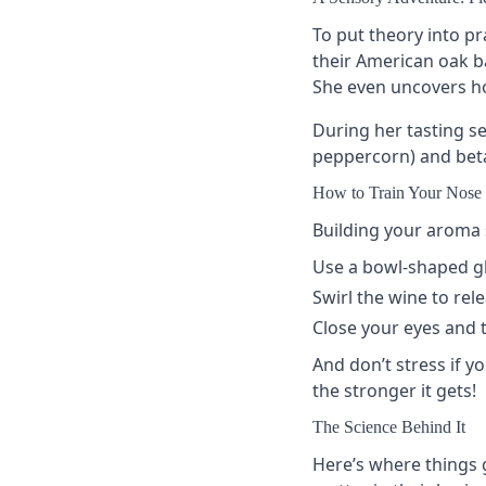
To put theory into pr
their American oak ba
She even uncovers how
During her tasting s
peppercorn) and beta-
How to Train Your Nose 
Building your aroma s
Use a
bowl-shaped g
Swirl the wine to rele
Close your eyes and t
And don’t stress if yo
the stronger it gets!
The Science Behind It
Here’s where things 