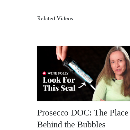
Related Videos
Prosecco DOC: The Place
Behind the Bubbles