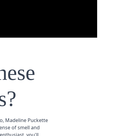
hese
s?
eo, Madeline Puckette
ense of smell and
nthusiast, you'll