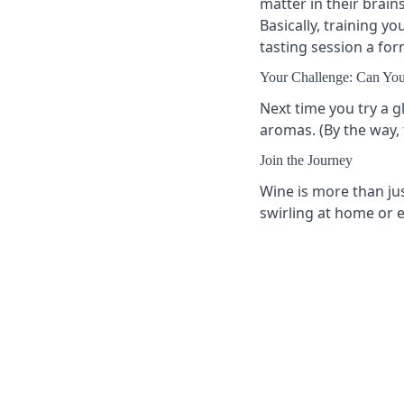
matter in their brain
Basically, training y
tasting session a fo
Your Challenge: Can You
Next time you try a gl
aromas. (By the way, 
Join the Journey
Wine is more than jus
swirling at home or e