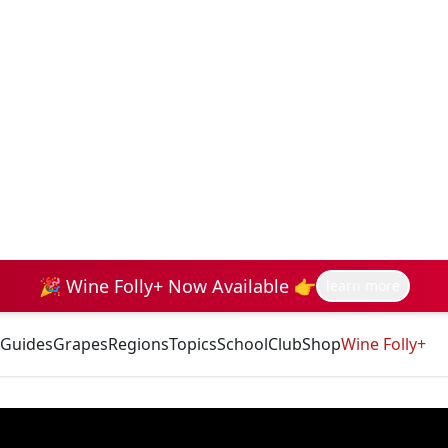
🎉 Wine Folly+ Now Available 👉
learn more
Guides
Grapes
Regions
Topics
School
Club
Shop
Wine Folly+