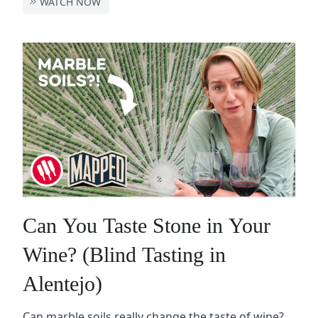
WATCH NOW
Can You Taste Stone in Your
Wine? (Blind Tasting in
Alentejo)
Can marble soils really change the taste of wine?