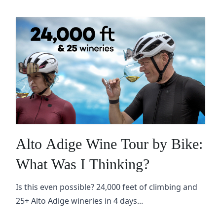
Alto Adige Wine Tour by Bike:
What Was I Thinking?
Is this even possible? 24,000 feet of climbing and
25+ Alto Adige wineries in 4 days...