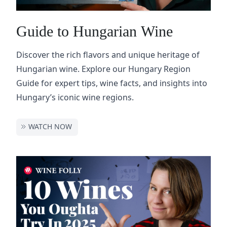
Guide to Hungarian Wine
Discover the rich flavors and unique heritage of
Hungarian wine. Explore our Hungary Region
Guide for expert tips, wine facts, and insights into
Hungary’s iconic wine regions.
WATCH NOW