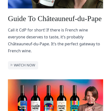
Guide To Châteauneuf-du-Pape
Call it CdP for short! If there is French wine
everyone deserves to taste, it’s probably
Châteauneuf-du-Pape. It’s the perfect gateway to
French wine.
WATCH NOW