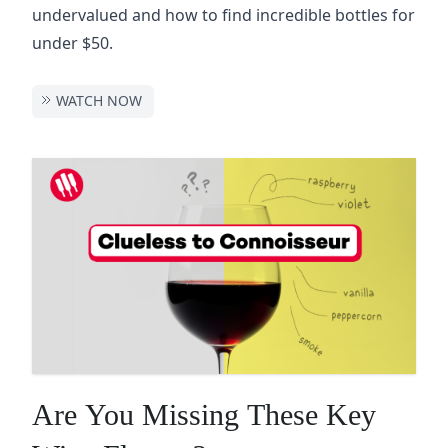
undervalued and how to find incredible bottles for
under $50.
WATCH NOW
Are You Missing These Key