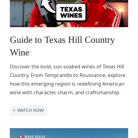
Guide to Texas Hill Country
Wine
Discover the bold, sun-soaked wines of Texas Hill
Country. From Tempranillo to Roussanne, explore
how this emerging region is redefining American
wine with character, charm, and craftsmanship.
WATCH NOW