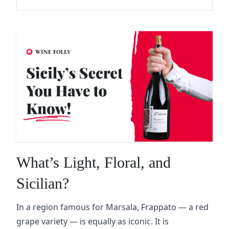
What’s Light, Floral, and
Sicilian?
In a region famous for Marsala, Frappato — a red
grape variety — is equally as iconic. It is