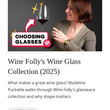
Wine Folly's Wine Glass
Collection (2025)
What makes a great wine glass? Madeline
Puckette walks through Wine Folly's glassware
collection and why shape matters.