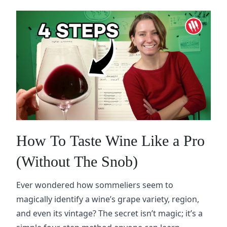
How To Taste Wine Like a Pro
(Without The Snob)
Ever wondered how sommeliers seem to
magically identify a wine’s grape variety, region,
and even its vintage? The secret isn’t magic; it’s a