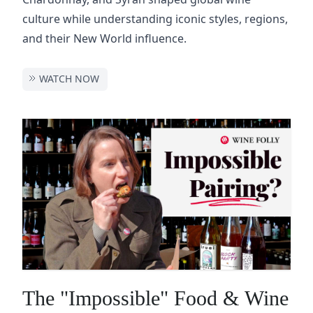
culture while understanding iconic styles, regions,
and their New World influence.
WATCH NOW
The "Impossible" Food & Wine