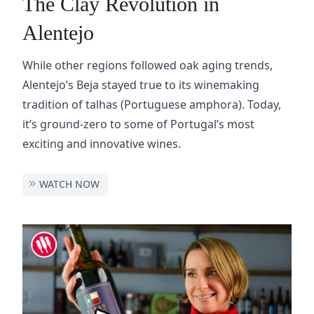
The Clay Revolution in
Alentejo
While other regions followed oak aging trends,
Alentejo’s Beja stayed true to its winemaking
tradition of talhas (Portuguese amphora). Today,
it’s ground-zero to some of Portugal’s most
exciting and innovative wines.
WATCH NOW