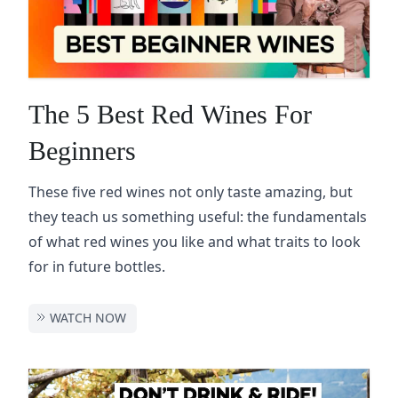
The 5 Best Red Wines For
Beginners
These five red wines not only taste amazing, but
they teach us something useful: the fundamentals
of what red wines you like and what traits to look
for in future bottles.
WATCH NOW