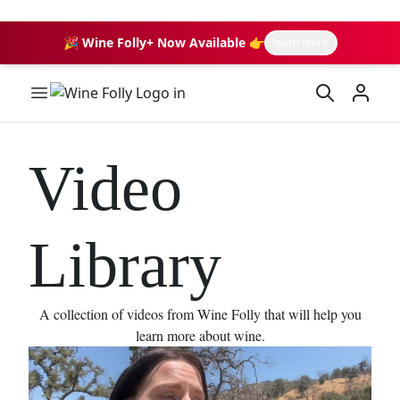
🎉 Wine Folly+ Now Available 👉
learn more
Wine Folly Logo
Video
Library
A collection of videos from Wine Folly that will help you
learn more about wine.