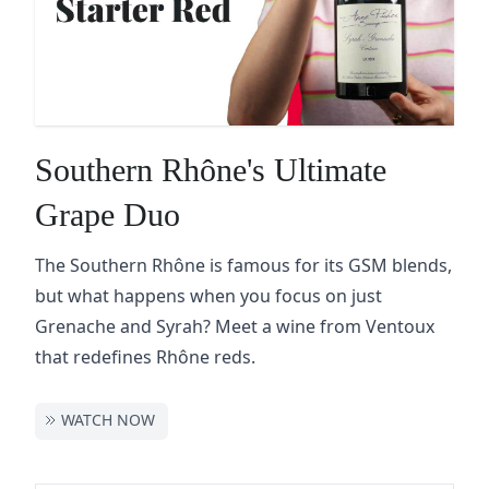
Southern Rhône's Ultimate
Grape Duo
The Southern Rhône is famous for its GSM blends,
but what happens when you focus on just
Grenache and Syrah? Meet a wine from Ventoux
that redefines Rhône reds.
WATCH NOW