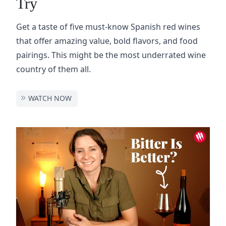
Try
Get a taste of five must-know Spanish red wines
that offer amazing value, bold flavors, and food
pairings. This might be the most underrated wine
country of them all.
WATCH NOW