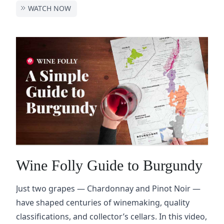
WATCH NOW
Wine Folly Guide to Burgundy
Just two grapes — Chardonnay and Pinot Noir —
have shaped centuries of winemaking, quality
classifications, and collector’s cellars. In this video,