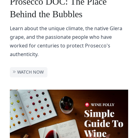
Prosecco DOC: The Place
Behind the Bubbles
Learn about the unique climate, the native Glera
grape, and the passionate people who have
worked for centuries to protect Prosecco's
authenticity.
WATCH NOW