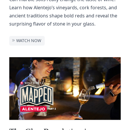
Learn how Alentejo’s vineyards, cork forests, and
ancient traditions shape bold reds and reveal the
surprising flavor of stone in your glass.
WATCH NOW