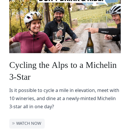
Cycling the Alps to a Michelin
3-Star
Is it possible to cycle a mile in elevation, meet with
10 wineries, and dine at a newly-minted Michelin
3-star all in one day?
WATCH NOW