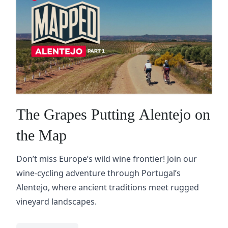
The Grapes Putting Alentejo on
the Map
Don’t miss Europe’s wild wine frontier! Join our
wine-cycling adventure through Portugal’s
Alentejo, where ancient traditions meet rugged
vineyard landscapes.