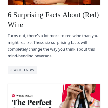
6 Surprising Facts About (Red)
Wine
Turns out, there’s a lot more to red wine than you
might realize. These six surprising facts will
completely change the way you think about this
mind-bending beverage.
WATCH NOW