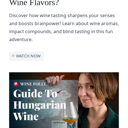
Wine Flavors?
Discover how wine tasting sharpens your senses
and boosts brainpower! Learn about wine aromas,
impact compounds, and blind tasting in this fun
adventure.
WATCH NOW