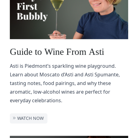
Guide to Wine From Asti
Asti is Piedmont’s sparkling wine playground.
Learn about Moscato d’Asti and Asti Spumante,
tasting notes, food pairings, and why these
aromatic, low-alcohol wines are perfect for
everyday celebrations.
WATCH NOW