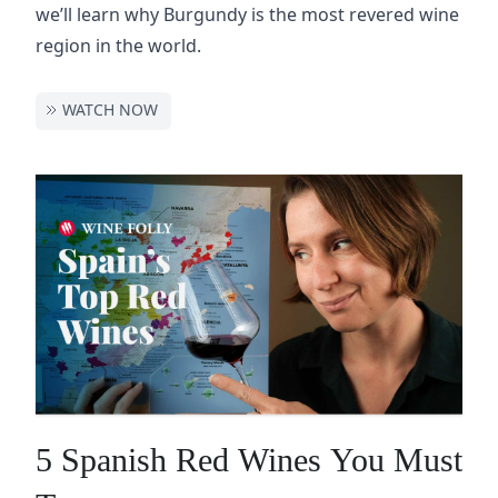
we’ll learn why Burgundy is the most revered wine
region in the world.
WATCH NOW
5 Spanish Red Wines You Must