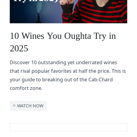
10 Wines You Oughta Try in
2025
Discover 10 outstanding yet underrated wines
that rival popular favorites at half the price. This is
your guide to breaking out of the Cab-Chard
comfort zone.
WATCH NOW