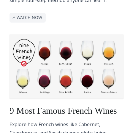
simple four-step method anyone can learn.
WATCH NOW
9 Most Famous French Wines
Explore how French wines like Cabernet,
Chardonnay, and Syrah shaped global wine