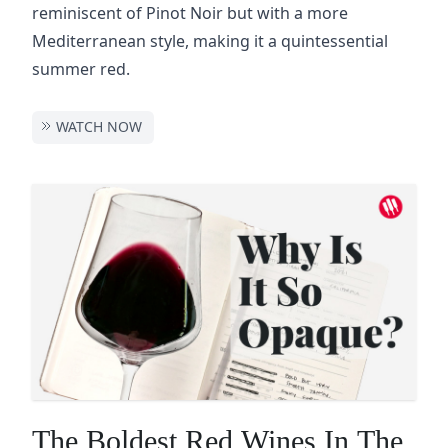
reminiscent of Pinot Noir but with a more
Mediterranean style, making it a quintessential
summer red.
WATCH NOW
The Boldest Red Wines In The