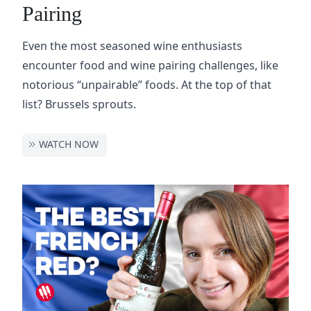
Pairing
Even the most seasoned wine enthusiasts
encounter food and wine pairing challenges, like
notorious “unpairable” foods. At the top of that
list? Brussels sprouts.
WATCH NOW