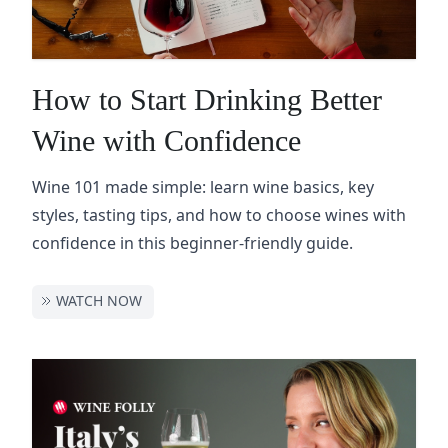
How to Start Drinking Better
Wine with Confidence
Wine 101 made simple: learn wine basics, key
styles, tasting tips, and how to choose wines with
confidence in this beginner-friendly guide.
WATCH NOW