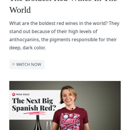
World
What are the boldest red wines in the world? They
stand out because of their high levels of
anthocyanins, the pigments responsible for their
deep, dark color.
WATCH NOW