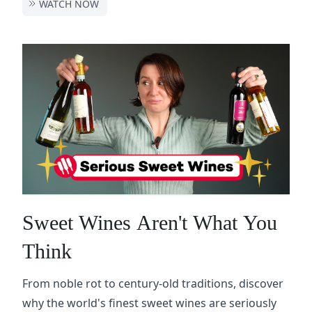
WATCH NOW
Sweet Wines Aren't What You
Think
From noble rot to century-old traditions, discover
why the world's finest sweet wines are seriously