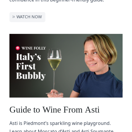
WATCH NOW
Guide to Wine From Asti
Asti is Piedmont’s sparkling wine playground.
Learn about Moscato d’Asti and Asti Spumante,