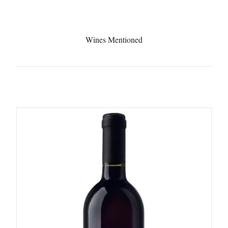
Wines Mentioned