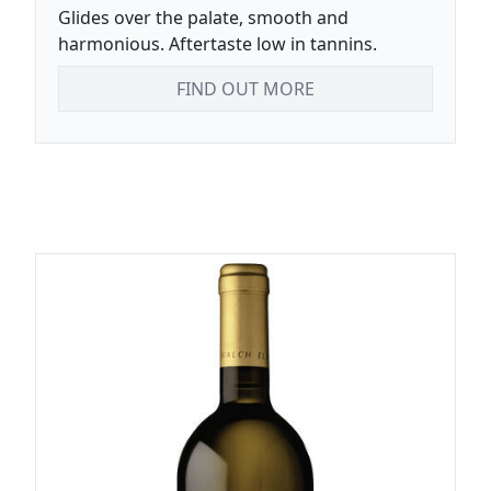
Glides over the palate, smooth and
harmonious. Aftertaste low in tannins.
FIND OUT MORE