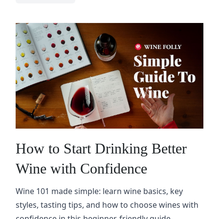
How to Start Drinking Better
Wine with Confidence
Wine 101 made simple: learn wine basics, key
styles, tasting tips, and how to choose wines with
confidence in this beginner-friendly guide.