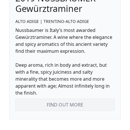
Gewürztraminer
ALTO ADIGE
|
TRENTINO-ALTO ADIGE
Nussbaumer is Italy’s most awarded
Gewürztraminer. A wine where the elegance
and spicy aromatics of this ancient variety
find their maximum expression.
Deep aroma, rich in body and extract, but
with a fine, spicy juiciness and salty
minerality that becomes more and more
apparent with age; Almost infinitely long in
the finish.
FIND OUT MORE