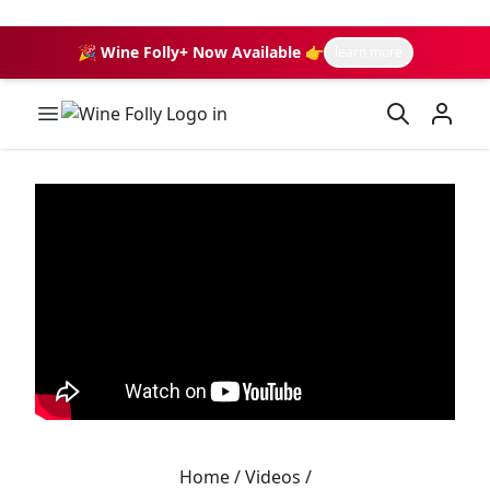
🎉 Wine Folly+ Now Available 👉
learn more
Wine Folly Logo
Home
/
Videos
/