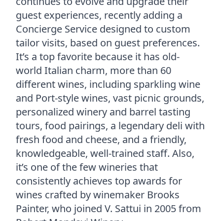
continues to evolve and upgrade their
guest experiences, recently adding a
Concierge Service designed to custom
tailor visits, based on guest preferences.
It’s a top favorite because it has old-
world Italian charm, more than 60
different wines, including sparkling wine
and Port-style wines, vast picnic grounds,
personalized winery and barrel tasting
tours, food pairings, a legendary deli with
fresh food and cheese, and a friendly,
knowledgeable, well-trained staff. Also,
it’s one of the few wineries that
consistently achieves top awards for
wines crafted by winemaker Brooks
Painter, who joined V. Sattui in 2005 from