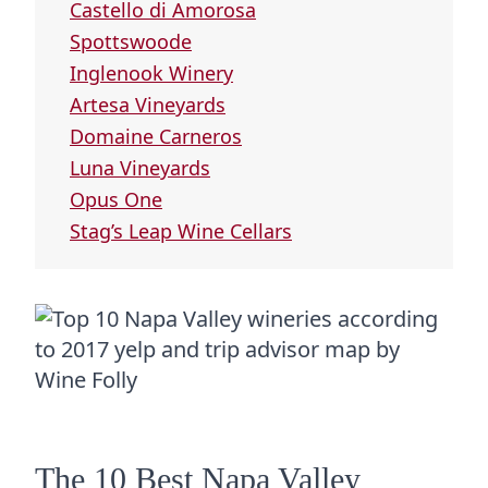
Castello di Amorosa
Spottswoode
Inglenook Winery
Artesa Vineyards
Domaine Carneros
Luna Vineyards
Opus One
Stag’s Leap Wine Cellars
The 10 Best Napa Valley