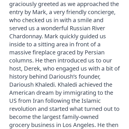
graciously greeted as we approached the
entry by Mark, a very friendly concierge,
who checked us in with a smile and
served us a wonderful Russian River
Chardonnay. Mark quickly guided us
inside to a sitting area in front of a
massive fireplace graced by Persian
columns. He then introduced us to our
host, Derek, who engaged us with a bit of
history behind Darioush’s founder,
Darioush Khaledi. Khaledi achieved the
American dream by immigrating to the
US from Iran following the Islamic
revolution and started what turned out to
become the largest family-owned
grocery business in Los Angeles. He then