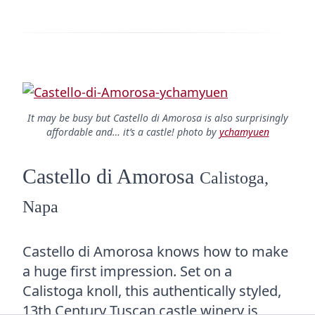
It may be busy but Castello di Amorosa is also surprisingly
affordable and… it’s a castle! photo by
ychamyuen
Castello di Amorosa
Calistoga,
Napa
Castello di Amorosa knows how to make
a huge first impression. Set on a
Calistoga knoll, this authentically styled,
13th Century Tuscan castle winery is