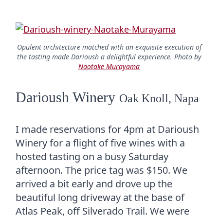
Opulent architecture matched with an exquisite execution of
the tasting made Darioush a delightful experience. Photo by
Naotake Murayama
Darioush Winery
Oak Knoll, Napa
I made reservations for 4pm at Darioush
Winery for a flight of five wines with a
hosted tasting on a busy Saturday
afternoon. The price tag was $150. We
arrived a bit early and drove up the
beautiful long driveway at the base of
Atlas Peak, off Silverado Trail. We were