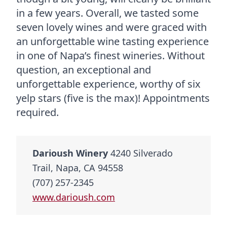
in a few years. Overall, we tasted some
seven lovely wines and were graced with
an unforgettable wine tasting experience
in one of Napa’s finest wineries. Without
question, an exceptional and
unforgettable experience, worthy of six
yelp stars (five is the max)! Appointments
required.
Darioush Winery
4240 Silverado
Trail, Napa, CA 94558
(707) 257-2345
www.darioush.com