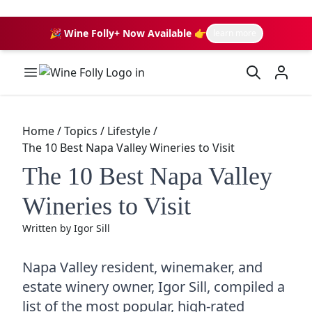
🎉 Wine Folly+ Now Available 👉
learn more
Wine Folly Logo
Home
/
Topics
/
Lifestyle
/
The 10 Best Napa Valley Wineries to Visit
The 10 Best Napa Valley
Wineries to Visit
Written by
Igor Sill
Napa Valley resident, winemaker, and
estate winery owner, Igor Sill, compiled a
list of the most popular, high-rated