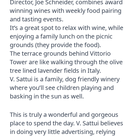
Director, Joe Schneider, combines award
winning wines with weekly food pairing
and tasting events.
It’s a great spot to relax with wine, while
enjoying a family lunch on the picnic
grounds (they provide the food).
The terrace grounds behind Vittorio
Tower are like walking through the olive
tree lined lavender fields in Italy.
V. Sattui is a family, dog friendly winery
where you’ll see children playing and
basking in the sun as well.
This is truly a wonderful and gorgeous
place to spend the day. V. Sattui believes
in doing very little advertising, relying