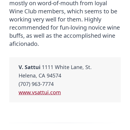
mostly on word-of-mouth from loyal
Wine Club members, which seems to be
working very well for them. Highly
recommended for fun-loving novice wine
buffs, as well as the accomplished wine
aficionado.
V. Sattui
1111 White Lane, St.
Helena, CA 94574
(707) 963-7774
www.vsattui.com