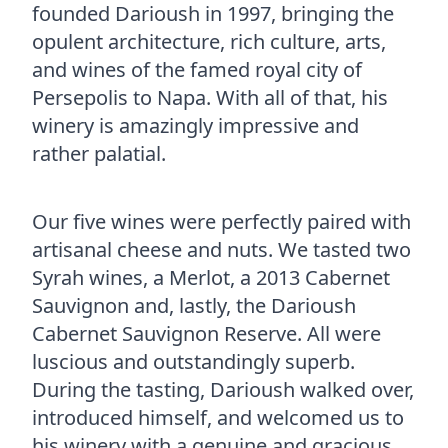
founded Darioush in 1997, bringing the
opulent architecture, rich culture, arts,
and wines of the famed royal city of
Persepolis to Napa. With all of that, his
winery is amazingly impressive and
rather palatial.
Our five wines were perfectly paired with
artisanal cheese and nuts. We tasted two
Syrah wines, a Merlot, a 2013 Cabernet
Sauvignon and, lastly, the Darioush
Cabernet Sauvignon Reserve. All were
luscious and outstandingly superb.
During the tasting, Darioush walked over,
introduced himself, and welcomed us to
his winery with a genuine and gracious