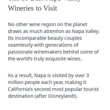
Wineries to Visit
No other wine region on the planet
draws as much attention as Napa Valley.
Its incomparable beauty couples
seamlessly with generations of
passionate winemakers behind some of
the world’s truly exquisite wines.
As a result, Napa is visited by over 3
million people each year, making it
California’s second most popular tourist
destination (after Disneyland!).