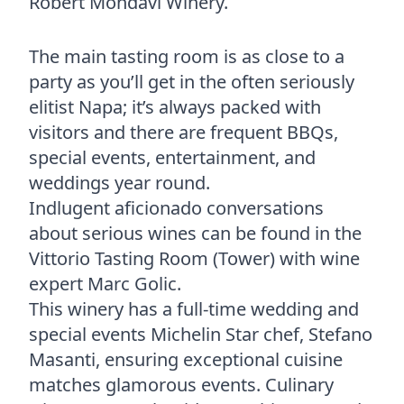
Robert Mondavi Winery.
The main tasting room is as close to a
party as you’ll get in the often seriously
elitist Napa; it’s always packed with
visitors and there are frequent BBQs,
special events, entertainment, and
weddings year round.
Indlugent aficionado conversations
about serious wines can be found in the
Vittorio Tasting Room (Tower) with wine
expert Marc Golic.
This winery has a full-time wedding and
special events Michelin Star chef, Stefano
Masanti, ensuring exceptional cuisine
matches glamorous events. Culinary