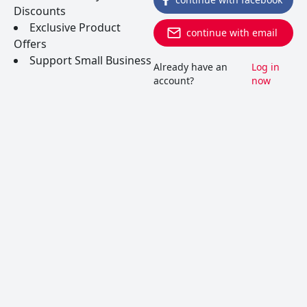
Discounts
www.inglenook.com
Exclusive Product
continue with email
Offers
Support Small Business
Already have an
Log in
account?
now
Join Wine Folly, the popular weekly
newsletter that educates and entertains, and
we'll send you our 9-Chapter Wine 101 Guide
today! See Details