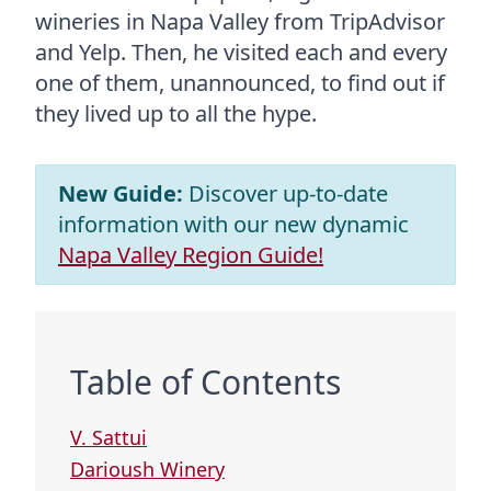
wineries in Napa Valley from TripAdvisor
and Yelp. Then, he visited each and every
one of them, unannounced, to find out if
they lived up to all the hype.
New Guide:
Discover up-to-date
information with our new dynamic
Napa Valley Region Guide!
Table of Contents
V. Sattui
Darioush Winery