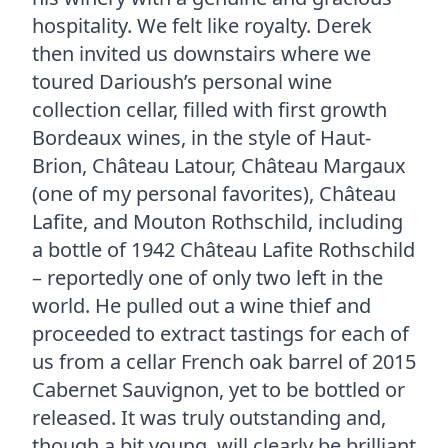
hospitality. We felt like royalty. Derek
then invited us downstairs where we
toured Darioush’s personal wine
collection cellar, filled with first growth
Bordeaux wines, in the style of Haut-
Brion, Château Latour, Château Margaux
(one of my personal favorites), Château
Lafite, and Mouton Rothschild, including
a bottle of 1942 Château Lafite Rothschild
– reportedly one of only two left in the
world. He pulled out a wine thief and
proceeded to extract tastings for each of
us from a cellar French oak barrel of 2015
Cabernet Sauvignon, yet to be bottled or
released. It was truly outstanding and,
though a bit young, will clearly be brilliant