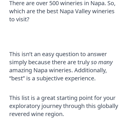
There are over 500 wineries in Napa. So,
which are the best Napa Valley wineries
to visit?
This isn’t an easy question to answer
simply because there are truly
so many
amazing Napa wineries. Additionally,
“best” is a subjective experience.
This list is a great starting point for your
exploratory journey through this globally
revered wine region.