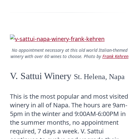
No appointment necessary at this old world Italian-themed
winery with over 60 wines to choose. Photo by
Frank Kehren
V. Sattui Winery
St. Helena, Napa
This is the most popular and most visited
winery in all of Napa. The hours are 9am-
5pm in the winter and 9:00AM-6:00PM in
the summer months, no appointment
required, 7 days a week. V. Sattui