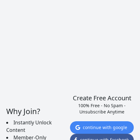
Coppola, Coppola, and Rubicon until
2011, when Francis Ford Coppola
acquired the Inglenook trademark,
paying more, he said, than he had paid
for the entire estate. He has since
restored the historic name Inglenook to
the estate, advertising it as the true
crown jewel of Napa Valley. Tours are by
appointment only and are definitely
worthwhile so to appreciate the amazing
historic grounds.
Create Free Account
100% Free - No Spam -
Why Join?
Unsubscribe Anytime
Inglenook Winery
1991 St. Helena
Instantly Unlock
continue with google
Highway, Rutherford, CA 94573
Content
Member-Only
(707) 968-1161
continue with facebook