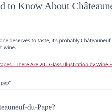
ed to Know About Châteaun
yone deserves to taste, it’s probably Châteauneuf
ch wine.
 pap”
teauneuf-du-Pape?