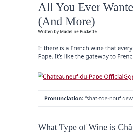
All You Ever Want
(And More)
Written by
Madeline Puckette
If there is a French wine that ever
Pape. It’s like the gateway to Fren
Pronunciation:
“shat-toe-nouf dew
What Type of Wine is Châ