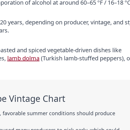
oration of alcohol at around 60–65 ºF / 16–18 ºC
20 years, depending on producer, vintage, and st
ars.
oasted and spiced vegetable-driven dishes like
es,
lamb dolma
(Turkish lamb-stuffed peppers), o
e Vintage Chart
g, favorable summer conditions should produce