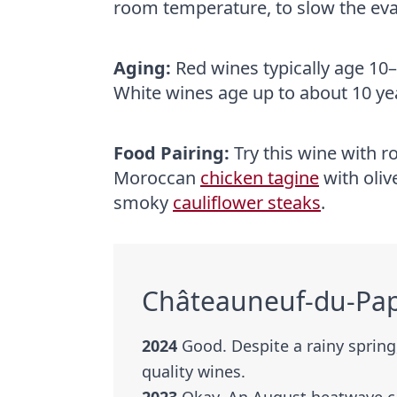
room temperature, to slow the evap
Aging:
Red wines typically age 10–
White wines age up to about 10 ye
Food Pairing:
Try this wine with r
Moroccan
chicken tagine
with oliv
smoky
cauliflower steaks
.
Châteauneuf-du-Pap
2024
Good. Despite a rainy sprin
quality wines.