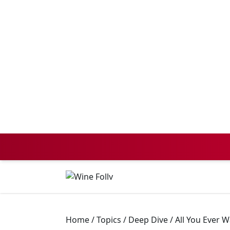
Home
/
Topics
/
Deep Dive
/
All You Ever