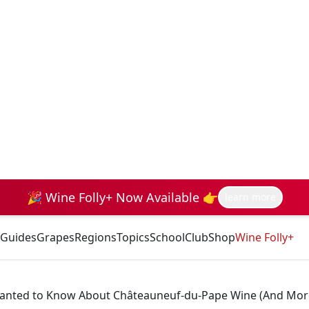
🎉 Wine Folly+ Now Available 👉
learn more
Guides
Grapes
Regions
Topics
School
Club
Shop
Wine Folly+
 Wanted to Know About Châteauneuf-du-Pape Wine (And Mor