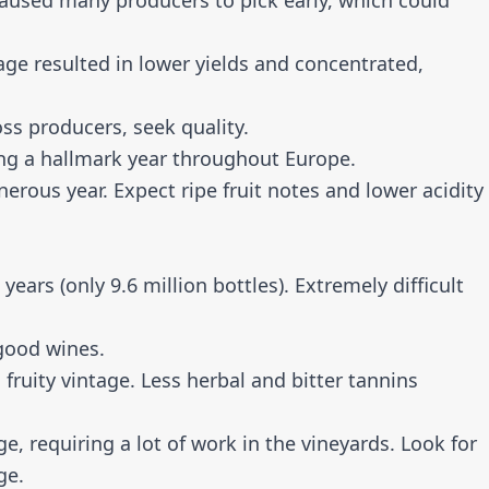
used many producers to pick early, which could
e resulted in lower yields and concentrated,
ss producers, seek quality.
ng a hallmark year throughout Europe.
nerous year. Expect ripe fruit notes and lower acidity
ears (only 9.6 million bottles). Extremely difficult
good wines.
ruity vintage. Less herbal and bitter tannins
e, requiring a lot of work in the vineyards. Look for
ge.