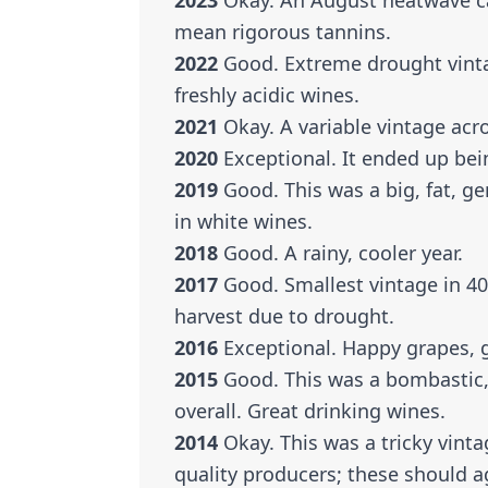
2023
Okay. An August heatwave ca
mean rigorous tannins.
2022
Good. Extreme drought vintag
freshly acidic wines.
2021
Okay. A variable vintage acro
2020
Exceptional. It ended up bei
2019
Good. This was a big, fat, ge
in white wines.
2018
Good. A rainy, cooler year.
2017
Good. Smallest vintage in 40 y
harvest due to drought.
2016
Exceptional. Happy grapes, 
2015
Good. This was a bombastic, f
overall. Great drinking wines.
2014
Okay. This was a tricky vintag
quality producers; these should a