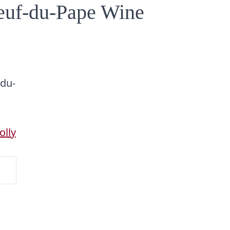
euf-du-Pape Wine
-du-