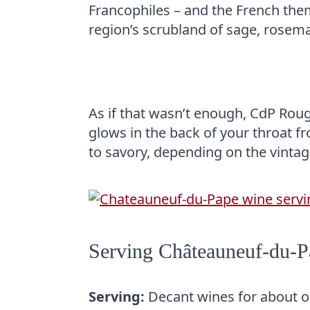
Francophiles – and the French thems
region’s scrubland of sage, rosema
As if that wasn’t enough, CdP Roug
glows in the back of your throat f
to savory, depending on the vintag
Serving Châteauneuf-du-
Serving:
Decant wines for about on