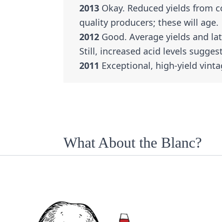
2013
Okay. Reduced yields from c
quality producers; these will age.
2012
Good. Average yields and lat
Still, increased acid levels suggest
2011
Exceptional, high-yield vinta
What About the Blanc?
Châteauneuf-du-Pape Blanc is hard
vineyards are white grapes. Still,
are usually a blend of the region’
Clairette, and Roussanne.