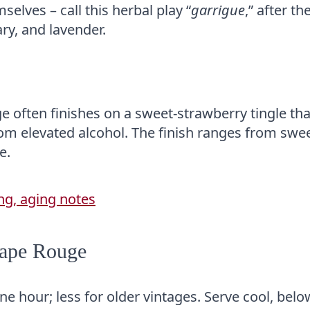
elves – call this herbal play “
garrigue
,” after th
ry, and lavender.
e often finishes on a sweet-strawberry tingle tha
rom elevated alcohol. The finish ranges from swe
e.
Pape Rouge
e hour; less for older vintages. Serve cool, belo