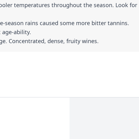
ooler temperatures throughout the season. Look for
e-season rains caused some more bitter tannins.
 age-ability.
ge. Concentrated, dense, fruity wines.
er to find because only about 7% of the region’s
 you’ll find many producers make small amounts t
s white grapes, most notably, Grenache Blanc,