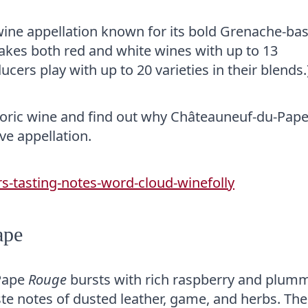
ine appellation known for its bold Grenache-ba
 makes both red and white wines with up to 13
ducers play with up to 20 varieties in their blends.
historic wine and find out why Châteauneuf-du-Pape
ve appellation.
ape
-Pape
Rouge
bursts with rich raspberry and plum
 taste notes of dusted leather, game, and herbs. The