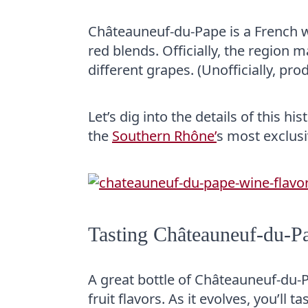
Châteauneuf-du-Pape is a French w
red blends. Officially, the region
different grapes. (Unofficially, pro
Let’s dig into the details of this 
the
Southern Rhône’
s most exclusi
Tasting Châteauneuf-du-P
A great bottle of Châteauneuf-du
fruit flavors. As it evolves, you’ll