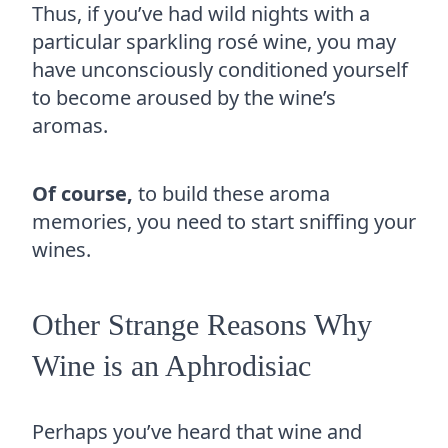
Thus, if you’ve had wild nights with a
particular sparkling rosé wine, you may
have unconsciously conditioned yourself
to become aroused by the wine’s
aromas.
Of course,
to build these aroma
memories, you need to start sniffing your
wines.
Other Strange Reasons Why
Wine is an Aphrodisiac
Perhaps you’ve heard that wine and