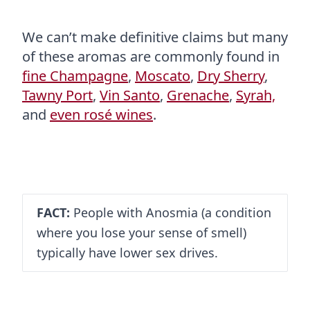
We can’t make definitive claims but many
of these aromas are commonly found in
fine Champagne
,
Moscato
,
Dry Sherry
,
Tawny Port
,
Vin Santo
,
Grenache
,
Syrah,
and
even rosé wines
.
FACT:
People with Anosmia (a condition
where you lose your sense of smell)
typically have lower sex drives.