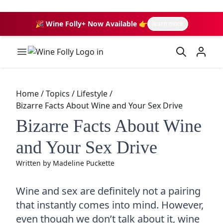
🎉 Wine Folly+ Now Available 👉
learn more
Wine Folly Logo
Home
/
Topics
/
Lifestyle
/
Bizarre Facts About Wine and Your Sex Drive
Bizarre Facts About Wine
and Your Sex Drive
Written by
Madeline Puckette
Wine and sex are definitely not a pairing
that instantly comes into mind. However,
even though we don’t talk about it, wine