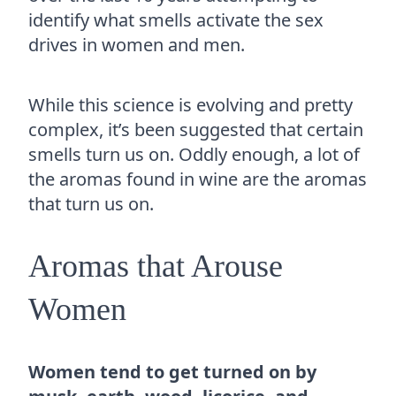
identify what smells activate the sex
drives in women and men.
While this science is evolving and pretty
complex, it’s been suggested that certain
smells turn us on. Oddly enough, a lot of
the aromas found in wine are the aromas
that turn us on.
Aromas that Arouse
Women
Women tend to get turned on by