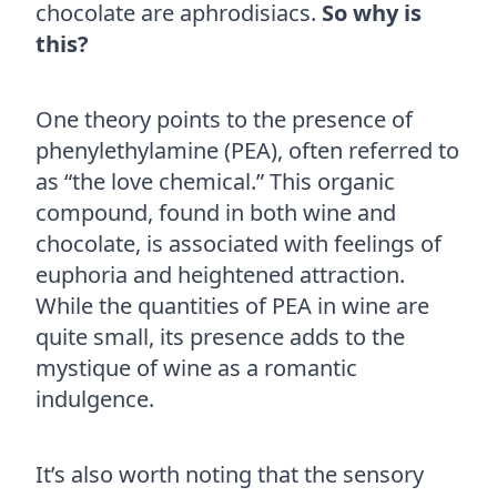
chocolate are aphrodisiacs.
So why is
this?
One theory points to the presence of
phenylethylamine (PEA), often referred to
as “the love chemical.” This organic
compound, found in both wine and
chocolate, is associated with feelings of
euphoria and heightened attraction.
While the quantities of PEA in wine are
quite small, its presence adds to the
mystique of wine as a romantic
indulgence.
It’s also worth noting that the sensory