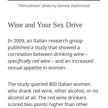
“Delicatessen” photo by Daniela Vladimirova
Wine and Your Sex Drive
In 2009, an Italian research group
published a study that showed a
correlation between drinking wine –
specifically red wine
– and an increased
sexual appetite in women.
The study queried 800 Italian women
who drank red wine, other alcohol, or no
alcohol at all. The red wine drinkers
scored two points higher than other