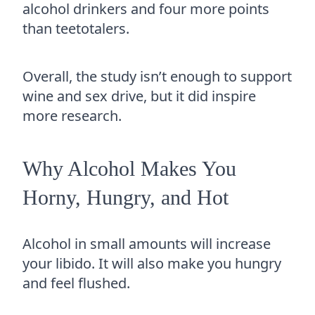
alcohol drinkers and four more points
than teetotalers.
Overall, the study isn’t enough to support
wine and sex drive, but it did inspire
more research.
Why Alcohol Makes You
Horny, Hungry, and Hot
Alcohol in small amounts will increase
your libido. It will also make you hungry
and feel flushed.