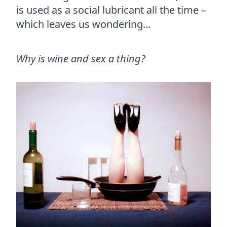
is used as a social lubricant all the time –
which leaves us wondering…
Why is wine and sex a thing?