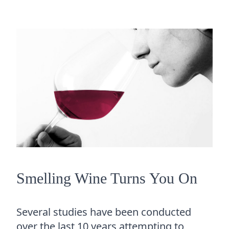
Smelling Wine Turns You On
Several studies have been conducted
over the last 10 years attempting to