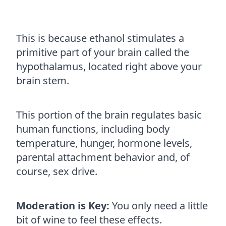
This is because ethanol stimulates a
primitive part of your brain called the
hypothalamus, located right above your
brain stem.
This portion of the brain regulates basic
human functions, including body
temperature, hunger, hormone levels,
parental attachment behavior and, of
course, sex drive.
Moderation is Key:
You only need a little
bit of wine to feel these effects.