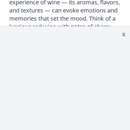
experience of wine — its aromas, flavors,
and textures — can evoke emotions and
memories that set the mood. Think of a
luscious red wine with notes of cherry
and earth or a sparkling wine’s vibrant
X
fizz. These elements can create an
atmosphere of intimacy, enhancing its
aphrodisiac allure.
Of course, wine’s role as an aphrodisiac
works best in moderation. A small glass
can stimulate the senses and encourage
relaxation, but too much can have the
opposite effect. So again, with all things…
moderation is key.