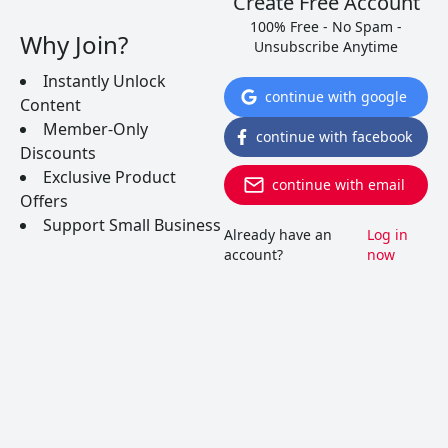
Create Free Account
this underdog wine of the world.
100% Free - No Spam -
Why Join?
Unsubscribe Anytime
READ MORE
Instantly Unlock
continue with google
Content
Member-Only
continue with facebook
Discounts
Exclusive Product
continue with email
Offers
Support Small Business
Already have an
Log in
account?
now