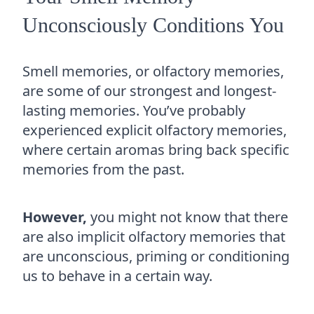
Unconsciously Conditions You
Smell memories, or olfactory memories,
are some of our strongest and longest-
lasting memories. You’ve probably
experienced explicit olfactory memories,
where certain aromas bring back specific
memories from the past.
However,
you might not know that there
are also implicit olfactory memories that
are unconscious, priming or conditioning
us to behave in a certain way.