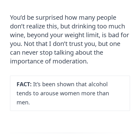
You’d be surprised how many people
don’t realize this, but drinking too much
wine, beyond your weight limit, is bad for
you. Not that I don’t trust you, but one
can never stop talking about the
importance of moderation.
FACT:
It’s been shown that alcohol
tends to arouse women more than
men.