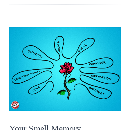
Your Smell Memory