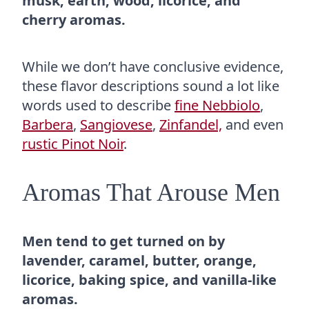
musk, earth, wood, licorice, and
cherry aromas.
While we don’t have conclusive evidence,
these flavor descriptions sound a lot like
words used to describe
fine Nebbiolo
,
Barbera
,
Sangiovese
,
Zinfandel,
and even
rustic Pinot Noir
.
Aromas That Arouse Men
Men tend to get turned on by
lavender, caramel, butter, orange,
licorice, baking spice, and vanilla-like
aromas.