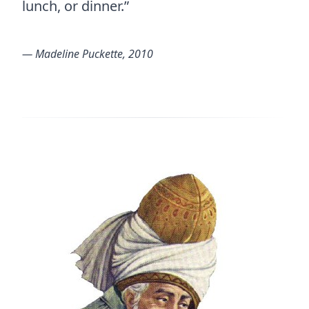
lunch, or dinner.”
― Madeline Puckette, 2010