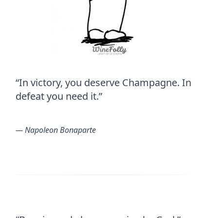
“In victory, you deserve Champagne. In
defeat you need it.”
― Napoleon Bonaparte