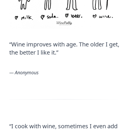
“Wine improves with age. The older I get,
the better I like it.”
― Anonymous
“I cook with wine, sometimes I even add