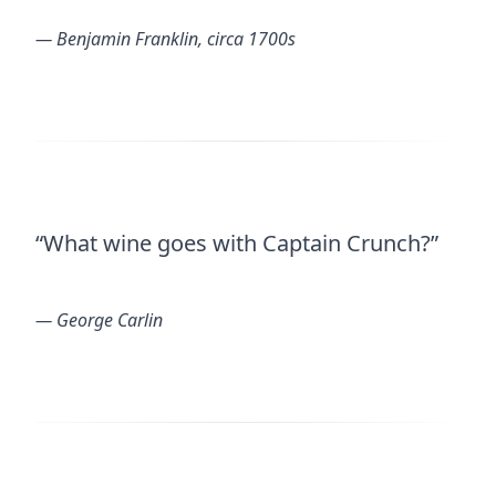
― Benjamin Franklin, circa 1700s
“What wine goes with Captain Crunch?”
― George Carlin