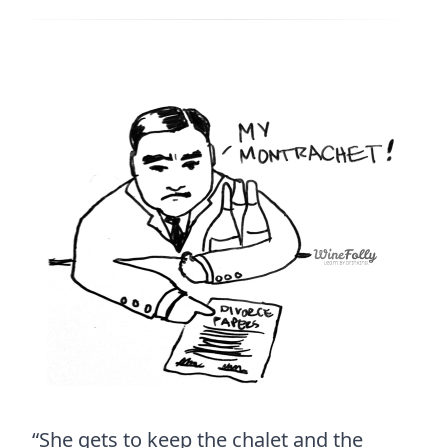
“She gets to keep the chalet and the