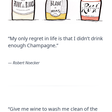
“My only regret in life is that I didn’t drink
enough Champagne.”
― Robert Noecker
“Give me wine to wash me clean of the