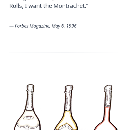
Rolls, I want the Montrachet.”
― Forbes Magazine, May 6, 1996