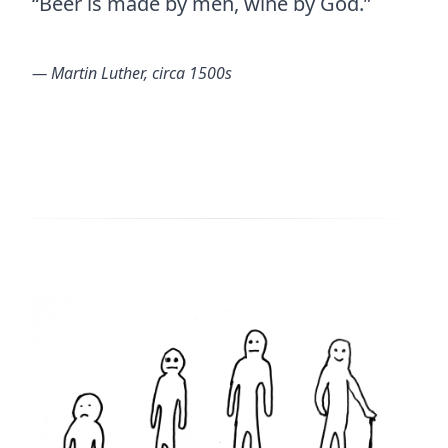
“Beer is made by men, wine by God.”
― Martin Luther, circa 1500s