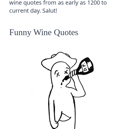
wine quotes from as early as 1200 to
current day. Salut!
Funny Wine Quotes