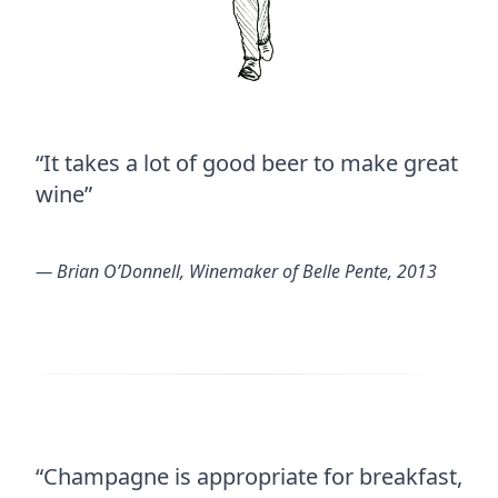
“It takes a lot of good beer to make great
wine”
― Brian O’Donnell, Winemaker of Belle Pente, 2013
“Champagne is appropriate for breakfast,