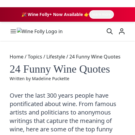
🎉 Wine Folly+ Now Available 👉
learn more
Wine Folly Logo
Home
/
Topics
/
Lifestyle
/
24 Funny Wine Quotes
24 Funny Wine Quotes
Written by
Madeline Puckette
Over the last 300 years people have
pontificated about wine. From famous
artists and politicians to anonymous
writings that capture the meaning of
wine, here are some of the top funny