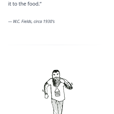
it to the food.”
― W.C. Fields, circa 1930’s