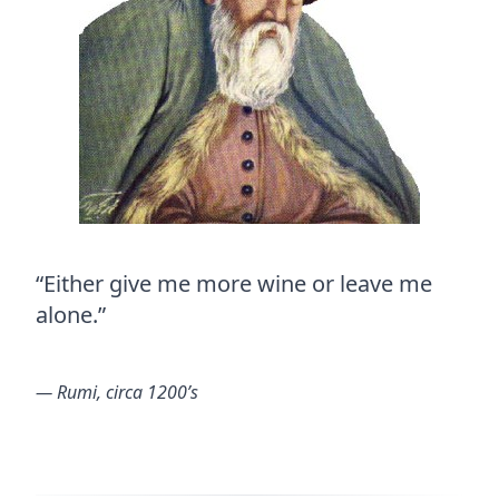
“Either give me more wine or leave me
alone.”
― Rumi, circa 1200’s