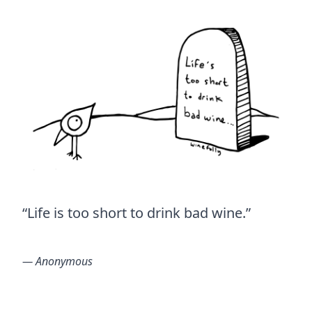
“Life is too short to drink bad wine.”
― Anonymous