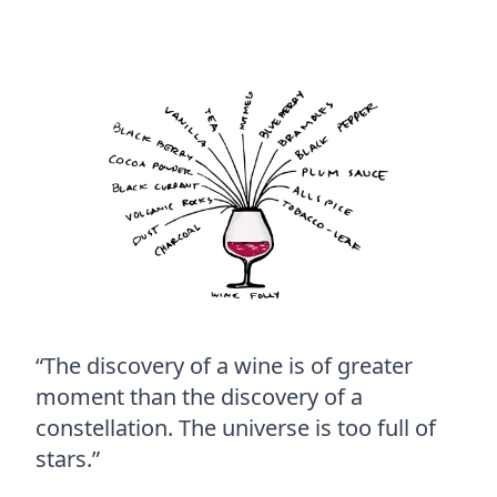
“The discovery of a wine is of greater
moment than the discovery of a
constellation. The universe is too full of
stars.”