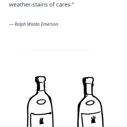
weather-stains of cares.”
― Ralph Waldo Emerson