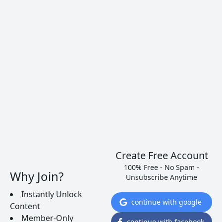
“One should always be drunk. That’s all
that matters…But with what? With wine,
with poetry, or with virtue, as you chose.
But get drunk.”
― Charles Baudelaire, circa 1850s
Create Free Account
100% Free - No Spam -
Why Join?
Unsubscribe Anytime
Instantly Unlock
continue with google
Content
Member-Only
continue with facebook