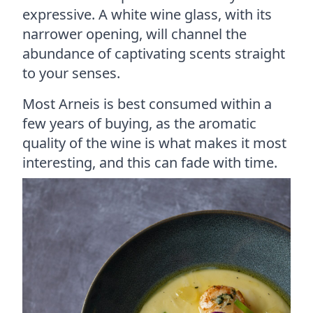
expressive. A white wine glass, with its
narrower opening, will channel the
abundance of captivating scents straight
to your senses.
Most Arneis is best consumed within a
few years of buying, as the aromatic
quality of the wine is what makes it most
interesting, and this can fade with time.