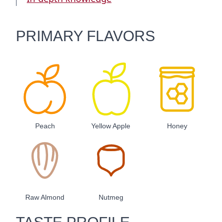
PRIMARY FLAVORS
Peach
Yellow Apple
Honey
Raw Almond
Nutmeg