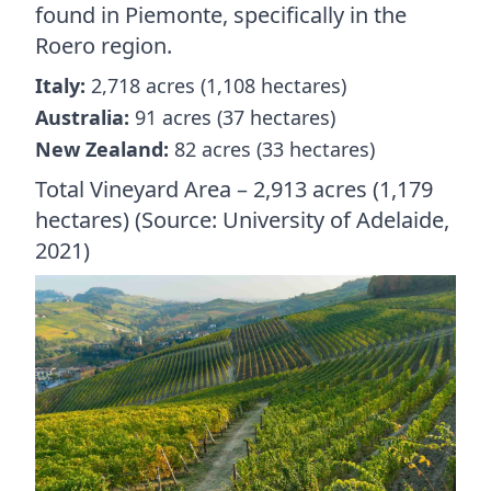
found in Piemonte, specifically in the
Roero region.
Italy:
2,718 acres (1,108 hectares)
Australia:
91 acres (37 hectares)
New Zealand:
82 acres (33 hectares)
Total Vineyard Area – 2,913 acres (1,179
hectares) (Source: University of Adelaide,
2021)