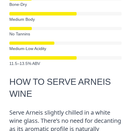
Bone-Dry
Medium Body
No Tannins
Medium-Low Acidity
11.5–13.5% ABV
HOW TO SERVE ARNEIS
WINE
Serve Arneis slightly chilled in a white
wine glass. There’s no need for decanting
as its aromatic profile is naturally