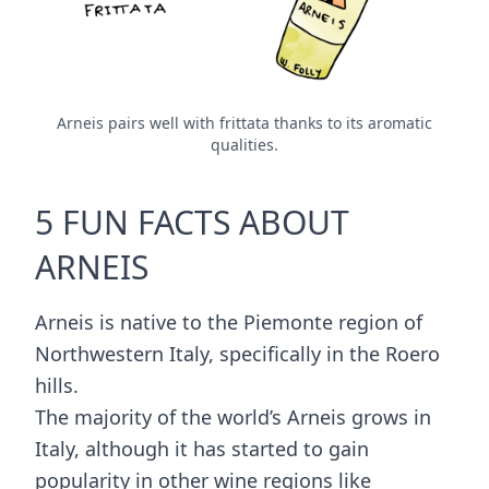
Arneis pairs well with frittata thanks to its aromatic
qualities.
5 FUN FACTS ABOUT
ARNEIS
Arneis is native to the Piemonte region of
Northwestern Italy, specifically in the Roero
hills.
The majority of the world’s Arneis grows in
Italy, although it has started to gain
popularity in other wine regions like