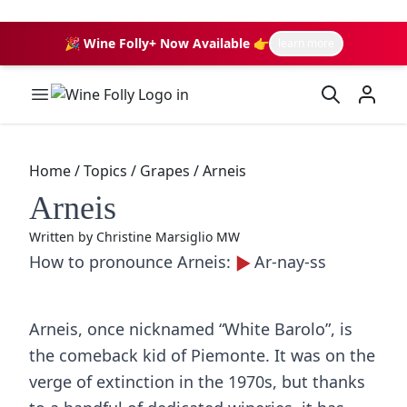
🎉 Wine Folly+ Now Available 👉
learn more
Wine Folly Logo
Home
/
Topics
/
Grapes
/
Arneis
Arneis
Written by
Christine Marsiglio MW
How to pronounce Arneis:
Ar-nay-ss
Arneis, once nicknamed “White Barolo”, is
the comeback kid of Piemonte. It was on the
verge of extinction in the 1970s, but thanks