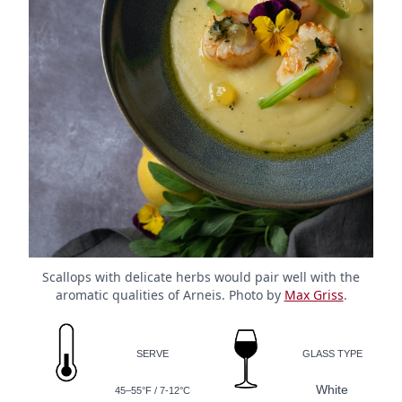
Scallops with delicate herbs would pair well with the
aromatic qualities of Arneis. Photo by
Max Griss
.
SERVE
GLASS TYPE
White
45–55°F / 7-12°C