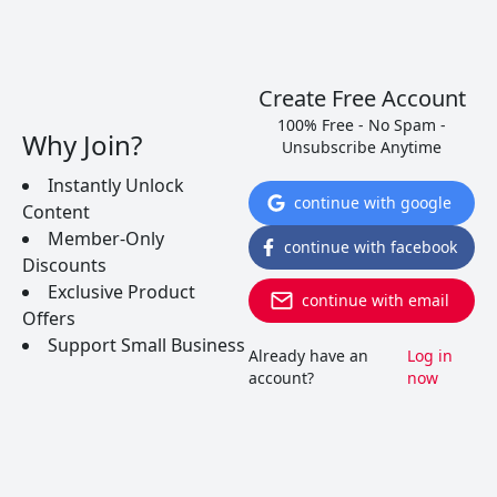
Create Free Account
100% Free - No Spam -
Why Join?
Unsubscribe Anytime
Instantly Unlock
continue with google
Content
5 Dry Portuguese Wines That
Member-Only
continue with facebook
Will Knock Your Socks Off
Discounts
Exclusive Product
continue with email
Offers
Over the last few years Portugal has been
Support Small Business
ramping up their quality for dry red and white
Already have an
Log in
wines. Surprisingly, most can still be found for less
account?
now
than $10. Here are 5 wines you just have to try…
READ MORE