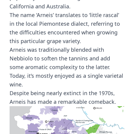
California and Australia.
The name ‘Arneis’ translates to ‘little rascal’
in the local Piemontese dialect, referring to
the difficulties encountered when growing
this particular grape variety.
Arneis was traditionally blended with
Nebbiolo to soften the tannins and add
some aromatic complexity to the latter.
Today, it’s mostly enjoyed as a single varietal
wine.
Despite being nearly extinct in the 1970s,
Arneis has made a remarkable comeback.