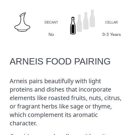
DECANT
CELLAR
No
0-3 Years
ARNEIS FOOD PAIRING
Arneis pairs beautifully with light
proteins and dishes that incorporate
elements like roasted fruits, nuts, citrus,
or fragrant herbs like sage or thyme,
which complement its aromatic
character.