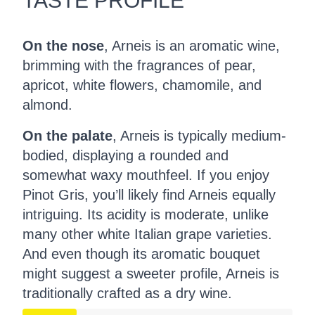
TASTE PROFILE
On the nose
, Arneis is an aromatic wine,
brimming with the fragrances of pear,
apricot, white flowers, chamomile, and
almond.
On the palate
, Arneis is typically medium-
bodied, displaying a rounded and
somewhat waxy mouthfeel. If you enjoy
Pinot Gris, you’ll likely find Arneis equally
intriguing. Its acidity is moderate, unlike
many other white Italian grape varieties.
And even though its aromatic bouquet
might suggest a sweeter profile, Arneis is
traditionally crafted as a dry wine.