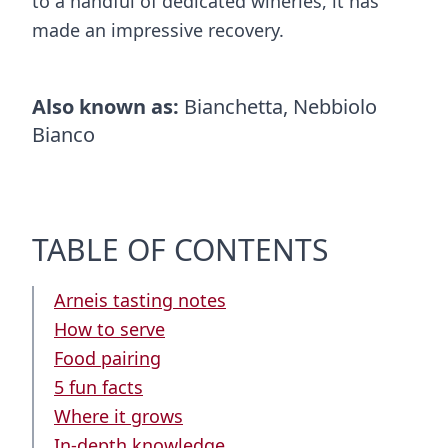
to a handful of dedicated wineries, it has
made an impressive recovery.
Also known as:
Bianchetta, Nebbiolo
Bianco
TABLE OF CONTENTS
Arneis tasting notes
How to serve
Food pairing
5 fun facts
Where it grows
In-depth knowledge