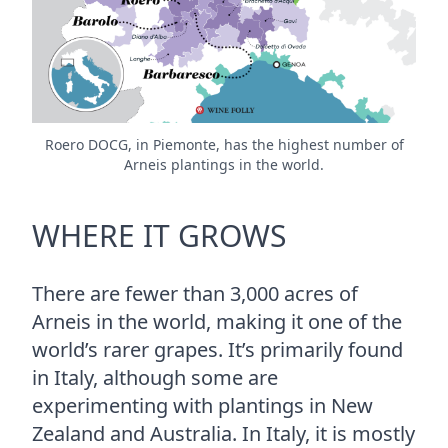
Roero DOCG, in Piemonte, has the highest number of
Arneis plantings in the world.
WHERE IT GROWS
There are fewer than 3,000 acres of
Arneis in the world, making it one of the
world’s rarer grapes. It’s primarily found
in Italy, although some are
experimenting with plantings in New
Zealand and Australia. In Italy, it is mostly