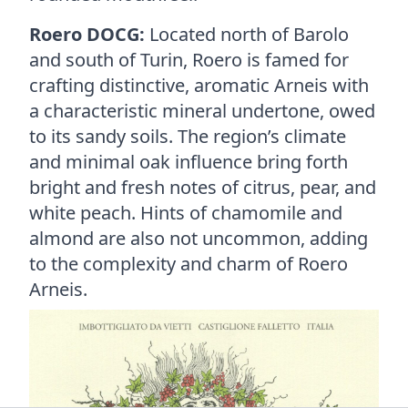
Roero DOCG:
Located north of Barolo
and south of Turin, Roero is famed for
crafting distinctive, aromatic Arneis with
a characteristic mineral undertone, owed
to its sandy soils. The region’s climate
and minimal oak influence bring forth
bright and fresh notes of citrus, pear, and
white peach. Hints of chamomile and
almond are also not uncommon, adding
to the complexity and charm of Roero
Arneis.