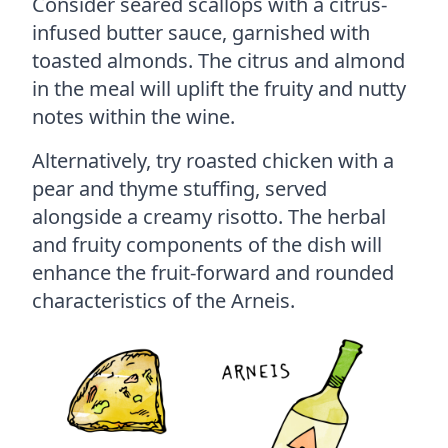
Consider seared scallops with a citrus-
infused butter sauce, garnished with
toasted almonds. The citrus and almond
in the meal will uplift the fruity and nutty
notes within the wine.
Alternatively, try roasted chicken with a
pear and thyme stuffing, served
alongside a creamy risotto. The herbal
and fruity components of the dish will
enhance the fruit-forward and rounded
characteristics of the Arneis.