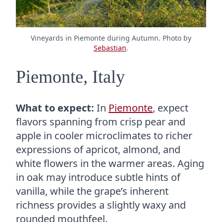
Vineyards in Piemonte during Autumn. Photo by
Sebastian
.
Piemonte, Italy
What to expect:
In
Piemonte
, expect
flavors spanning from crisp pear and
apple in cooler microclimates to richer
expressions of apricot, almond, and
white flowers in the warmer areas. Aging
in oak may introduce subtle hints of
vanilla, while the grape’s inherent
richness provides a slightly waxy and
rounded mouthfeel.