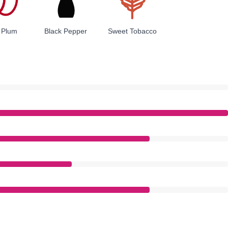
 Plum
Black Pepper
Sweet Tobacco