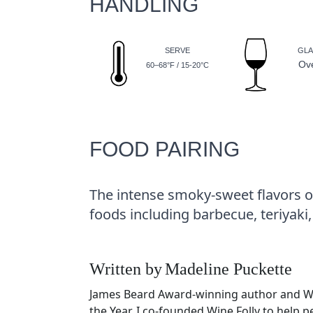
HANDLING
SERVE
GLA
Ov
60–68°F / 15-20°C
FOOD PAIRING
The intense smoky-sweet flavors of
foods including barbecue, teriyaki,
Written by
Madeline Puckette
James Beard Award-winning author and 
the Year. I co-founded Wine Folly to help 