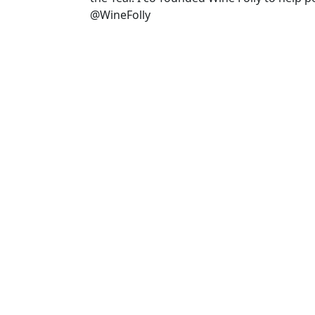
@WineFolly