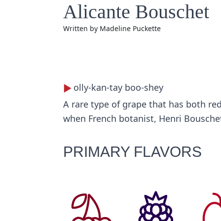
Alicante Bouschet
Written by
Madeline Puckette
olly-kan-tay boo-shey
A rare type of grape that has both red
when French botanist, Henri Bouschet
PRIMARY FLAVORS