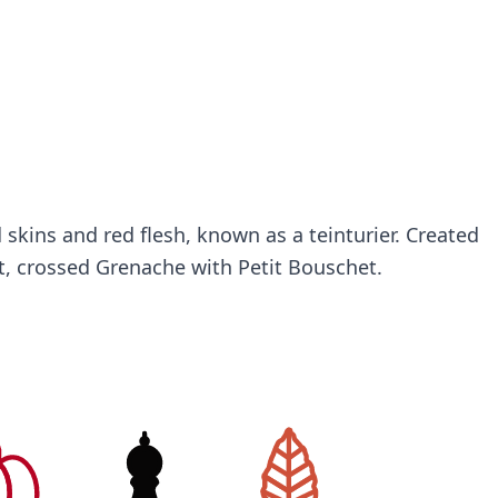
 skins and red flesh, known as a teinturier. Created
, crossed Grenache with Petit Bouschet.