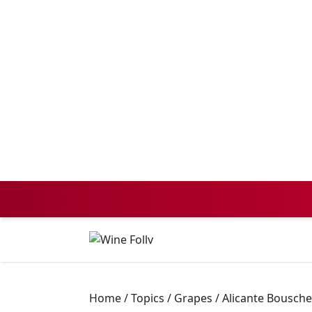
Home
/
Topics
/
Grapes
/
Alicante Bousche