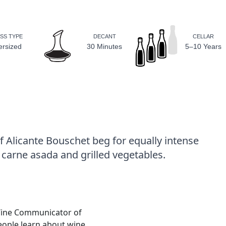
SS TYPE
DECANT
CELLAR
ersized
30 Minutes
5–10 Years
 Alicante Bouschet beg for equally intense
 carne asada and grilled vegetables.
Wine Communicator of
people learn about wine.