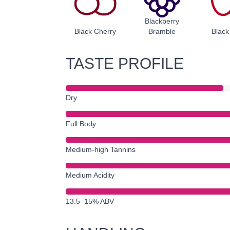
Blackberry
Black Cherry
Bramble
Black
TASTE PROFILE
Dry
Full Body
Medium-high Tannins
Medium Acidity
13.5–15% ABV