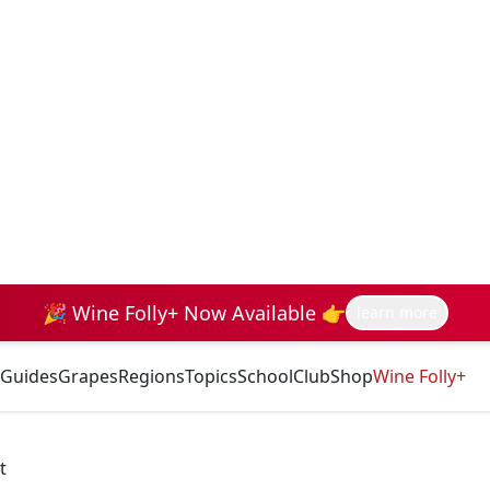
🎉 Wine Folly+ Now Available 👉
learn more
Guides
Grapes
Regions
Topics
School
Club
Shop
Wine Folly+
t