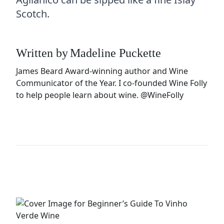
Scotch.
Written by
Madeline Puckette
James Beard Award-winning author and Wine
Communicator of the Year. I co-founded Wine Folly
to help people learn about wine.
@WineFolly