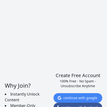
Learn to pick a dry white wine for cooking. Match
the style of the food to a type of wine. Here are
several brands to get you started.
READ MORE
Create Free Account
100% Free - No Spam -
Why Join?
Unsubscribe Anytime
Instantly Unlock
continue with google
Content
Member-Only