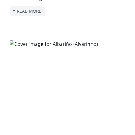
READ MORE