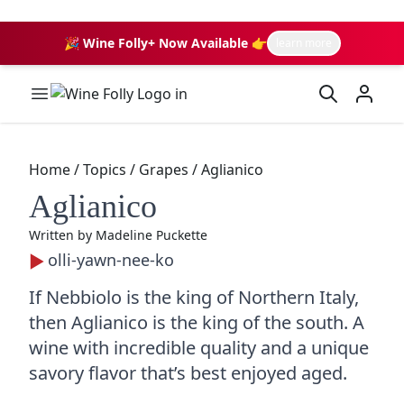
🎉 Wine Folly+ Now Available 👉
learn more
Wine Folly Logo
Home
/
Topics
/
Grapes
/
Aglianico
Aglianico
Written by
Madeline Puckette
olli-yawn-nee-ko
If Nebbiolo is the king of Northern Italy,
then Aglianico is the king of the south. A
wine with incredible quality and a unique
savory flavor that’s best enjoyed aged.