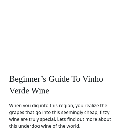
Beginner’s Guide To Vinho
Verde Wine
When you dig into this region, you realize the
grapes that go into this seemingly cheap, fizzy
wine are truly special. Lets find out more about
this underdog wine of the world.