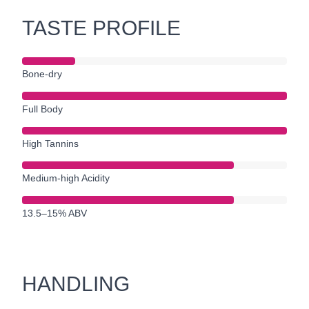
TASTE PROFILE
Bone-dry
Full Body
High Tannins
Medium-high Acidity
13.5–15% ABV
HANDLING