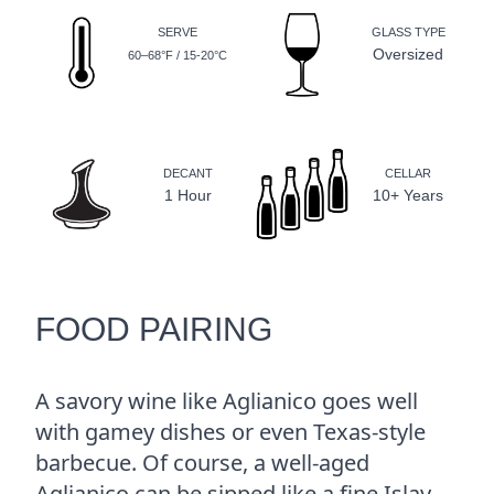
SERVE
GLASS TYPE
Oversized
60–68°F / 15-20°C
DECANT
CELLAR
1 Hour
10+ Years
FOOD PAIRING
A savory wine like Aglianico goes well
with gamey dishes or even Texas-style
barbecue. Of course, a well-aged
Aglianico can be sipped like a fine Islay