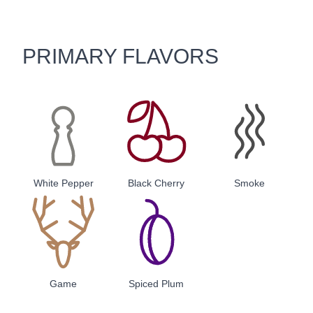
PRIMARY FLAVORS
White Pepper
Black Cherry
Smoke
Game
Spiced Plum