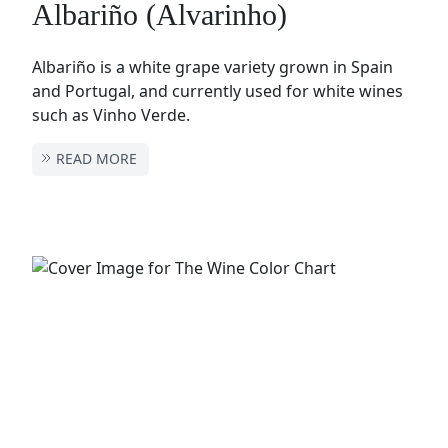
Albariño (Alvarinho)
Albariño is a white grape variety grown in Spain
and Portugal, and currently used for white wines
such as Vinho Verde.
READ MORE