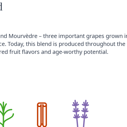
d
and Mourvèdre – three important grapes grown i
e. Today, this blend is produced throughout the
red fruit flavors and age-worthy potential.