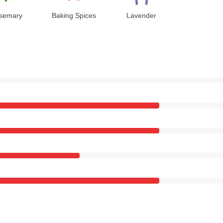
semary
Baking Spices
Lavender