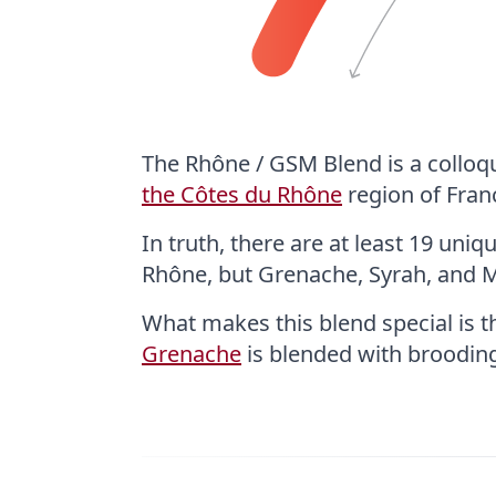
The Rhône / GSM Blend is a colloq
the Côtes du Rhône
region of Fran
In truth, there are at least 19 uni
Rhône, but Grenache, Syrah, and 
What makes this blend special is 
Grenache
is blended with broodi