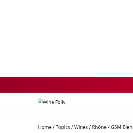
Home
/
Topics
/
Wines
/
Rhône / GSM Blen