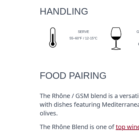
HANDLING
SERVE
G
55–60°F / 12-15°C
FOOD PAIRING
The Rhône / GSM blend is a versatil
with dishes featuring Mediterrane
olives.
The Rhône Blend is one of
top win