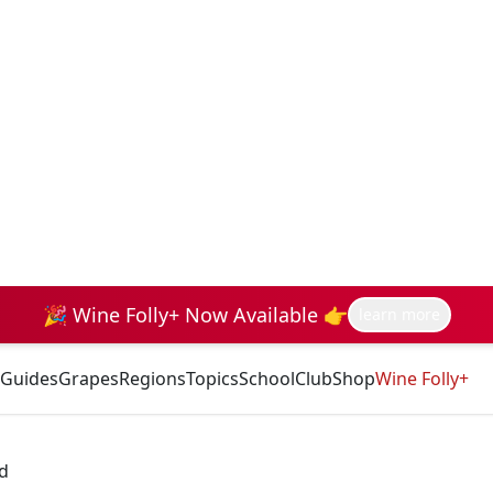
🎉 Wine Folly+ Now Available 👉
learn more
Guides
Grapes
Regions
Topics
School
Club
Shop
Wine Folly+
d