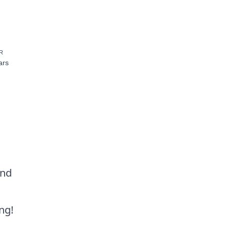
R
ars
and
ng!