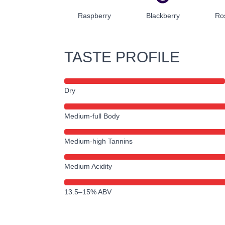
Raspberry
Blackberry
Ro
TASTE PROFILE
Dry
Medium-full Body
Medium-high Tannins
Medium Acidity
13.5–15% ABV