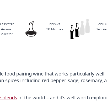
LASS TYPE
DECANT
CELLA
Aroma
30 Minutes
3–5 Ye
Collector
e food pairing wine that works particularly well
an spices including red pepper, sage, rosemary, 
e blends
of the world – and it’s well worth explori