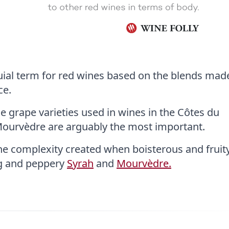
uial term for red wines based on the blends made
ce.
que grape varieties used in wines in the Côtes du
Mourvèdre are arguably the most important.
the complexity created when boisterous and fruit
ng and peppery
Syrah
and
Mourvèdre.