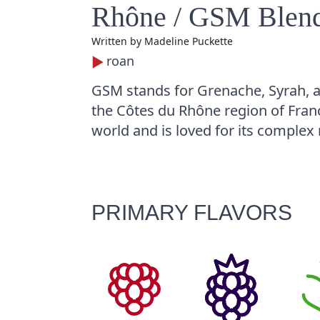
Rhône / GSM Blen
Written by
Madeline Puckette
roan
GSM stands for Grenache, Syrah, 
the Côtes du Rhône region of Franc
world and is loved for its complex 
PRIMARY FLAVORS