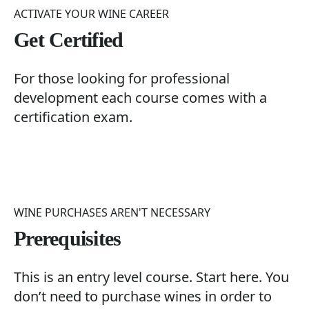
ACTIVATE YOUR WINE CAREER
Get Certified
For those looking for professional
development each course comes with a
certification exam.
WINE PURCHASES AREN'T NECESSARY
Prerequisites
This is an entry level course. Start here. You
don’t need to purchase wines in order to