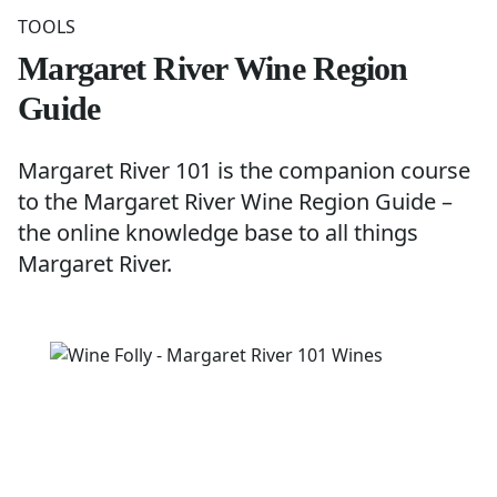
TOOLS
Margaret River Wine Region
Guide
Margaret River 101 is the companion course
to the
Margaret River Wine Region Guide
–
the online knowledge base to all things
Margaret River.