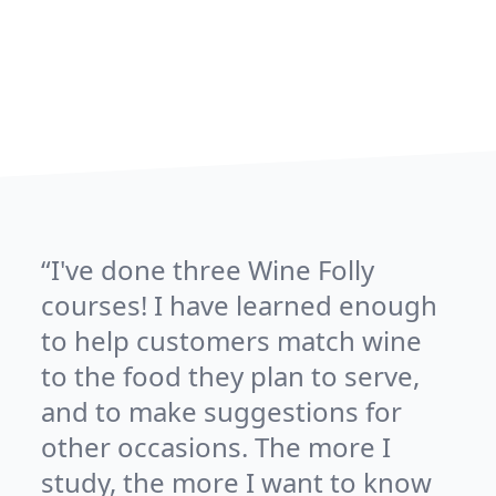
I've done three Wine Folly
courses! I have learned enough
to help customers match wine
to the food they plan to serve,
and to make suggestions for
other occasions. The more I
study, the more I want to know