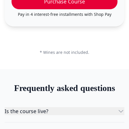
Purchase Course
Pay in 4 interest-free installments with
Shop Pay
* Wines are not included.
Frequently asked questions
Is the course live?