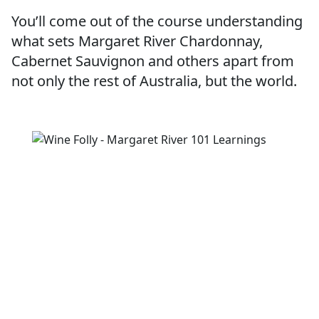
You’ll come out of the course understanding
what sets Margaret River Chardonnay,
Cabernet Sauvignon and others apart from
not only the rest of Australia, but the world.