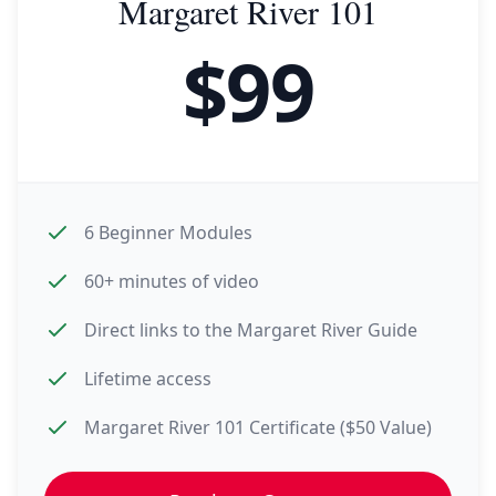
Margaret River 101
$
99
6 Beginner Modules
60+ minutes of video
Direct links to the Margaret River Guide
Lifetime access
Margaret River 101 Certificate ($50 Value)