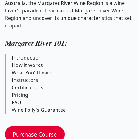
Australia, the Margaret River Wine Region is a wine
lover's paradise. Learn about Margaret River Wine
Region and uncover its unique characteristics that set
it apart.
Margaret River 101:
Introduction
How it works
What You'll Learn
Instructors
Certifications
Pricing
FAQ
Wine Folly's Guarantee
Purchase Course