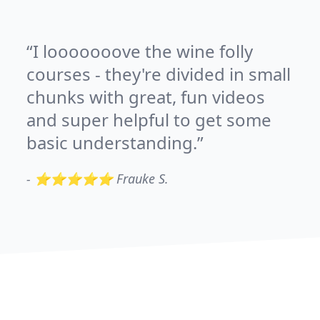
I looooooove the wine folly
courses - they're divided in small
chunks with great, fun videos
and super helpful to get some
basic understanding.
-
⭐⭐⭐⭐⭐ Frauke S.