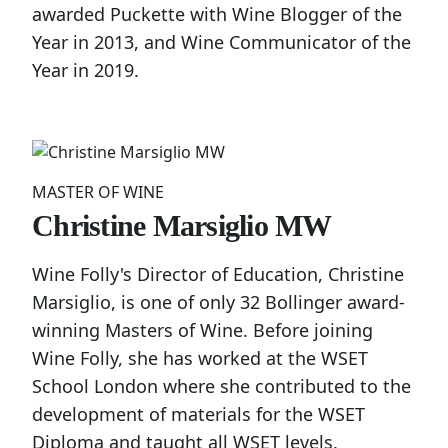
awarded Puckette with Wine Blogger of the
Year in 2013, and Wine Communicator of the
Year in 2019.
MASTER OF WINE
Christine Marsiglio MW
Wine Folly's Director of Education, Christine
Marsiglio, is one of only 32 Bollinger award-
winning Masters of Wine. Before joining
Wine Folly, she has worked at the WSET
School London where she contributed to the
development of materials for the WSET
Diploma and taught all WSET levels.