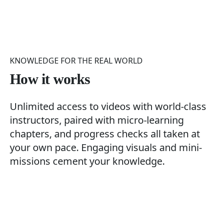
KNOWLEDGE FOR THE REAL WORLD
How it works
Unlimited access to videos with world-class
instructors, paired with micro-learning
chapters, and progress checks all taken at
your own pace. Engaging visuals and mini-
missions cement your knowledge.