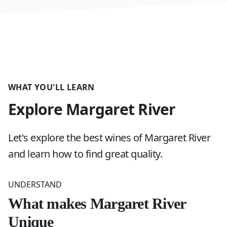
WHAT YOU'LL LEARN
Explore Margaret River
Let's explore the best wines of Margaret River
and learn how to find great quality.
UNDERSTAND
What makes Margaret River
Unique