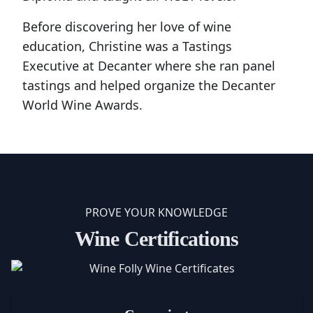
Before discovering her love of wine
education, Christine was a Tastings
Executive at Decanter where she ran panel
tastings and helped organize the Decanter
World Wine Awards.
PROVE YOUR KNOWLEDGE
Wine Certifications