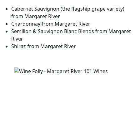
Cabernet Sauvignon
(the flagship grape variety)
from Margaret River
Chardonnay
from Margaret River
Semillon & Sauvignon Blanc
Blends from Margaret
River
Shiraz
from Margaret River