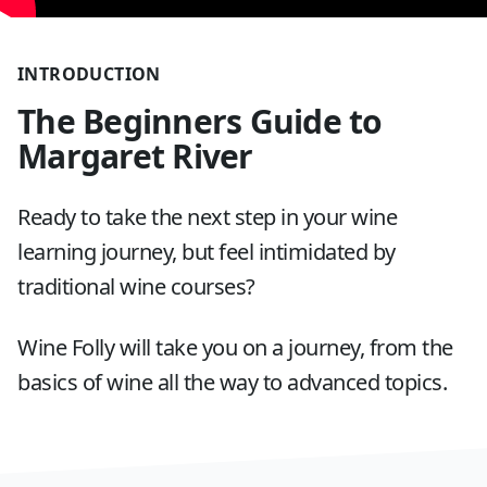
INTRODUCTION
The Beginners Guide to
Margaret River
Ready to take the next step in your wine
learning journey, but feel intimidated by
traditional wine courses?
Wine Folly will take you on a journey, from the
basics of wine all the way to advanced topics.