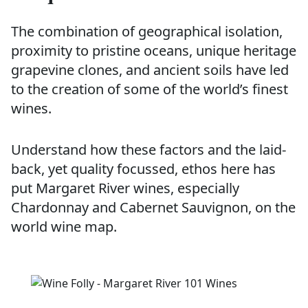
The combination of geographical isolation,
proximity to pristine oceans, unique heritage
grapevine clones, and ancient soils have led
to the creation of some of the world’s finest
wines.
Understand how these factors and the laid-
back, yet quality focussed, ethos here has
put Margaret River wines, especially
Chardonnay and Cabernet Sauvignon, on the
world wine map.