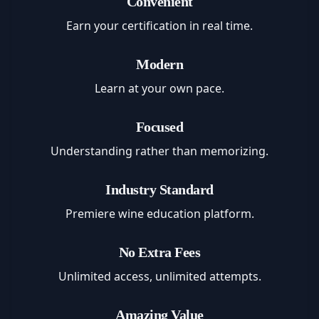
Convenient
Earn your certification in real time.
Modern
Learn at your own pace.
Focused
Understanding rather than memorizing.
Industry Standard
Premiere wine education platform.
No Extra Fees
Unlimited access, unlimited attempts.
Amazing Value