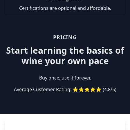
Certifications are optional and affordable.
PRICING
Start learning the basics of
wine your own pace
Buy once, use it forever.
Average Customer Rating: ⭐⭐⭐⭐⭐ (4.8/5)