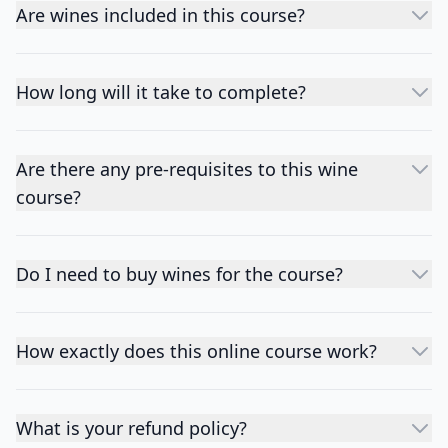
Are wines included in this course?
How long will it take to complete?
Are there any pre-requisites to this wine
course?
Do I need to buy wines for the course?
How exactly does this online course work?
What is your refund policy?