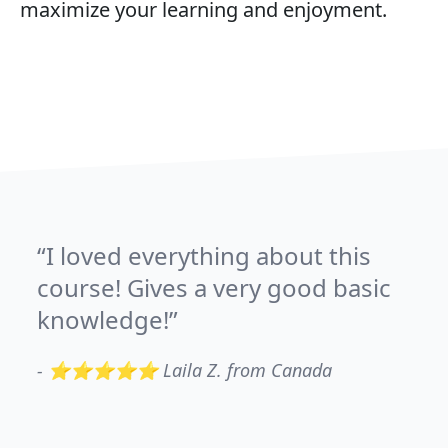
maximize your learning and enjoyment.
I loved everything about this
course! Gives a very good basic
knowledge!
-
⭐⭐⭐⭐⭐ Laila Z. from Canada