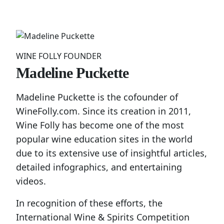
WINE FOLLY FOUNDER
Madeline Puckette
Madeline Puckette is the cofounder of
WineFolly.com. Since its creation in 2011,
Wine Folly has become one of the most
popular wine education sites in the world
due to its extensive use of insightful articles,
detailed infographics, and entertaining
videos.
In recognition of these efforts, the
International Wine & Spirits Competition