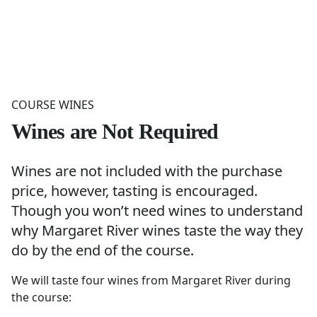
COURSE WINES
Wines are Not Required
Wines are not included with the purchase
price, however, tasting is encouraged.
Though you won’t need wines to understand
why Margaret River wines taste the way they
do by the end of the course.
We will taste four wines from Margaret River during
the course: