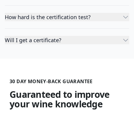
How hard is the certification test?
Will I get a certificate?
30 DAY MONEY-BACK GUARANTEE
Guaranteed to improve
your wine knowledge