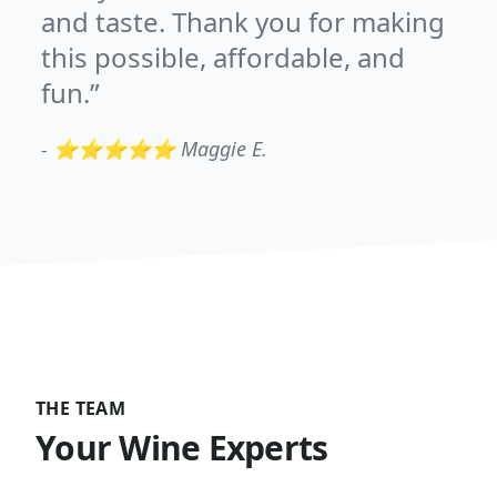
and taste. Thank you for making
this possible, affordable, and
fun.
-
⭐⭐⭐⭐⭐ Maggie E.
THE TEAM
Your Wine Experts