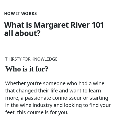
HOW IT WORKS
What is
Margaret River 101
all about?
THIRSTY FOR KNOWLEDGE
Who is it for?
Whether you’re someone who had a wine
that changed their life and want to learn
more, a passionate connoisseur or starting
in the wine industry and looking to find your
feet, this course is for you.