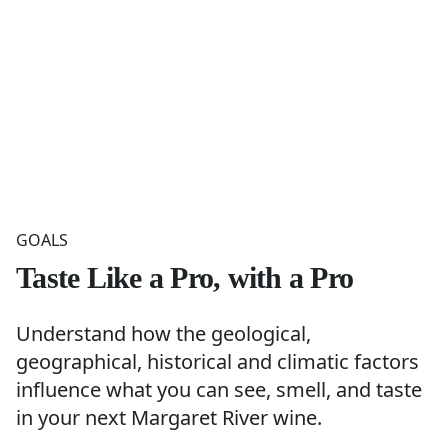
GOALS
Taste Like a Pro, with a Pro
Understand how the geological,
geographical, historical and climatic factors
influence what you can see, smell, and taste
in your next Margaret River wine.