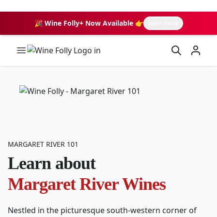
🎉 Wine Folly+ Now Available 👉
learn more
Wine Folly Logo
MARGARET RIVER 101
Learn about
Margaret River Wines
Nestled in the picturesque south-western corner of