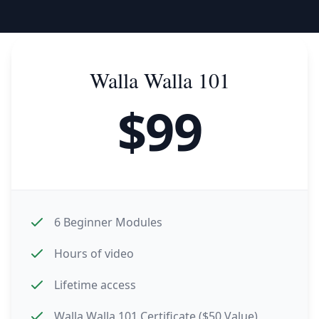
Walla Walla 101
$
99
6 Beginner Modules
Hours of video
Lifetime access
Walla Walla 101 Certificate ($50 Value)