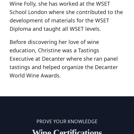
Wine Folly, she has worked at the WSET
School London where she contributed to the
development of materials for the WSET
Diploma and taught all WSET levels.
Before discovering her love of wine
education, Christine was a Tastings
Executive at Decanter where she ran panel
tastings and helped organize the Decanter
World Wine Awards.
PROVE YOUR KNOWLEDGE
Wine Certifications