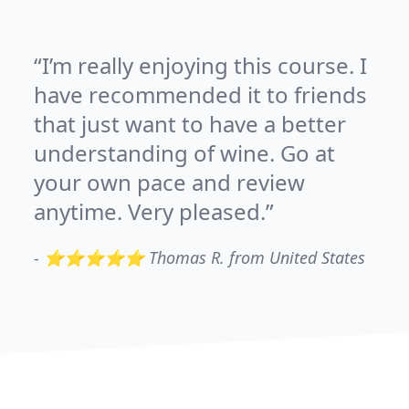
I’m really enjoying this course. I
have recommended it to friends
that just want to have a better
understanding of wine. Go at
your own pace and review
anytime. Very pleased.
-
⭐⭐⭐⭐⭐ Thomas R. from United States