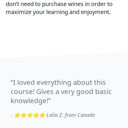
don’t need to purchase wines in order to
maximize your learning and enjoyment.
I loved everything about this
course! Gives a very good basic
knowledge!
-
⭐⭐⭐⭐⭐ Laila Z. from Canada