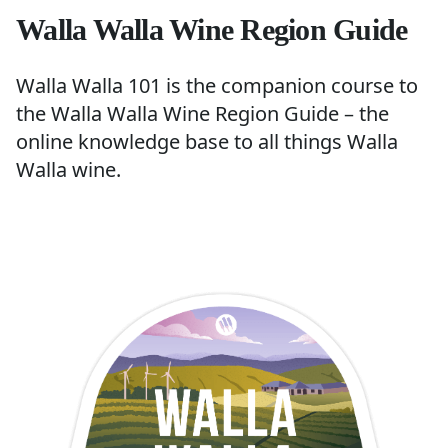
Walla Walla Wine Region Guide
Walla Walla 101 is the companion course to
the
Walla Walla Wine Region Guide
– the
online knowledge base to all things Walla
Walla wine.