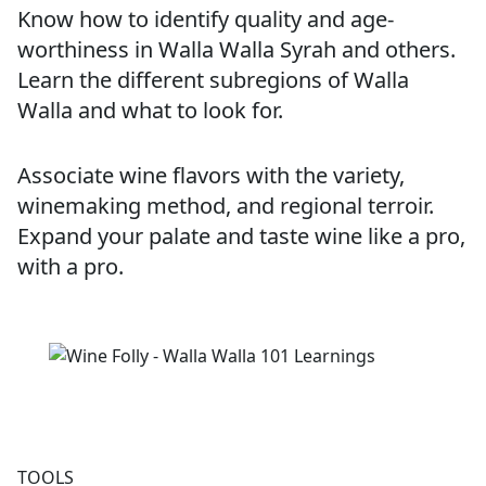
Know how to identify quality and age-
worthiness in Walla Walla Syrah and others.
Learn the different subregions of Walla
Walla and what to look for.
Associate wine flavors with the variety,
winemaking method, and regional terroir.
Expand your palate and taste wine like a pro,
with a pro.
TOOLS