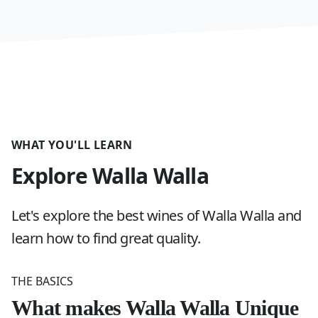
WHAT YOU'LL LEARN
Explore Walla Walla
Let's explore the best wines of Walla Walla and
learn how to find great quality.
THE BASICS
What makes Walla Walla Unique