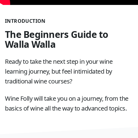
INTRODUCTION
The Beginners Guide to
Walla Walla
Ready to take the next step in your wine
learning journey, but feel intimidated by
traditional wine courses?
Wine Folly will take you on a journey, from the
basics of wine all the way to advanced topics.