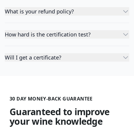
What is your refund policy?
How hard is the certification test?
Will I get a certificate?
30 DAY MONEY-BACK GUARANTEE
Guaranteed to improve
your wine knowledge