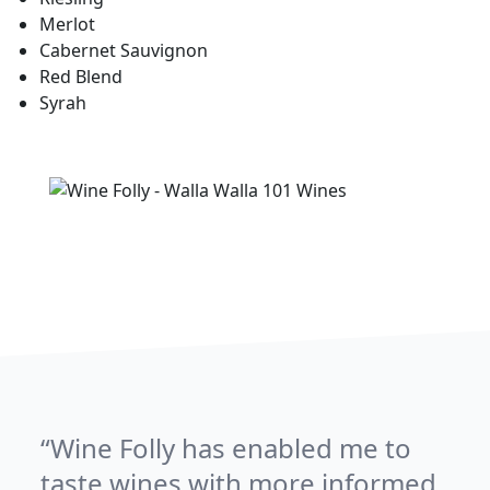
Merlot
Cabernet Sauvignon
Red Blend
Syrah
Wine Folly has enabled me to
taste wines with more informed