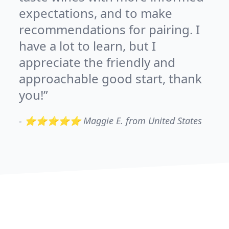
expectations, and to make
recommendations for pairing. I
have a lot to learn, but I
appreciate the friendly and
approachable good start, thank
you!
-
⭐⭐⭐⭐⭐ Maggie E. from United States