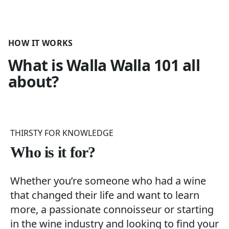
HOW IT WORKS
What is
Walla Walla 101
all
about?
THIRSTY FOR KNOWLEDGE
Who is it for?
Whether you’re someone who had a wine
that changed their life and want to learn
more, a passionate connoisseur or starting
in the wine industry and looking to find your