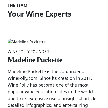
THE TEAM
Your Wine Experts
WINE FOLLY FOUNDER
Madeline Puckette
Madeline Puckette is the cofounder of
WineFolly.com. Since its creation in 2011,
Wine Folly has become one of the most
popular wine education sites in the world
due to its extensive use of insightful articles,
detailed infographics, and entertaining