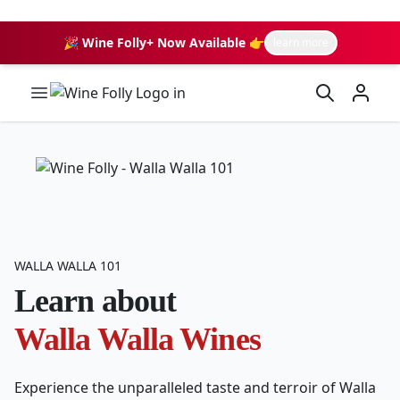
🎉 Wine Folly+ Now Available 👉
learn more
Wine Folly Logo
WALLA WALLA 101
Learn about
Walla Walla Wines
Experience the unparalleled taste and terroir of Walla