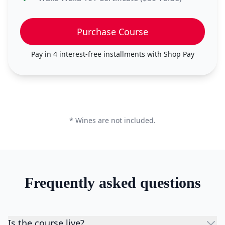
Purchase Course
Pay in 4 interest-free installments with
Shop Pay
* Wines are not included.
Frequently asked questions
Is the course live?