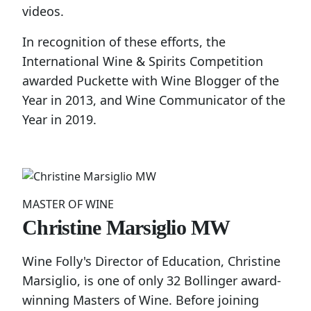
videos.
In recognition of these efforts, the
International Wine & Spirits Competition
awarded Puckette with Wine Blogger of the
Year in 2013, and Wine Communicator of the
Year in 2019.
MASTER OF WINE
Christine Marsiglio MW
Wine Folly's Director of Education, Christine
Marsiglio, is one of only 32 Bollinger award-
winning Masters of Wine. Before joining