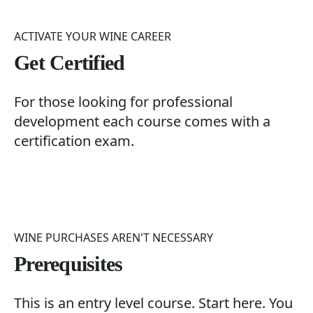
ACTIVATE YOUR WINE CAREER
Get Certified
For those looking for professional
development each course comes with a
certification exam.
WINE PURCHASES AREN'T NECESSARY
Prerequisites
This is an entry level course. Start here. You