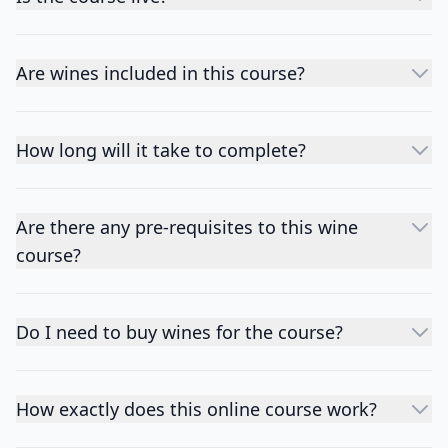
Are wines included in this course?
How long will it take to complete?
Are there any pre-requisites to this wine
course?
Do I need to buy wines for the course?
How exactly does this online course work?