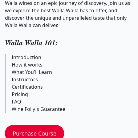
Walla wines on an epic journey of discovery. Join us as
we explore the best Walla Walla has to offer, and
discover the unique and unparalleled taste that only
Walla Walla can deliver.
Walla Walla 101:
Introduction
How it works
What You'll Learn
Instructors
Certifications
Pricing
FAQ
Wine Folly's Guarantee
Purchase Course