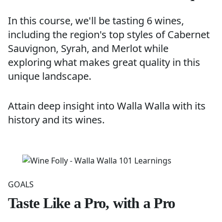
In this course, we'll be tasting 6 wines,
including the region's top styles of Cabernet
Sauvignon, Syrah, and Merlot while
exploring what makes great quality in this
unique landscape.
Attain deep insight into Walla Walla with its
history and its wines.
GOALS
Taste Like a Pro, with a Pro