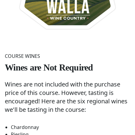
COURSE WINES
Wines are Not Required
Wines are not included with the purchase
price of this course. However, tasting is
encouraged! Here are the six regional wines
we'll be tasting in the course:
Chardonnay
Riesling