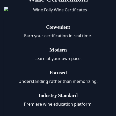
Convenient
Earn your certification in real time.
Modern
Learn at your own pace.
Focused
Understanding rather than memorizing.
Industry Standard
Premiere wine education platform.