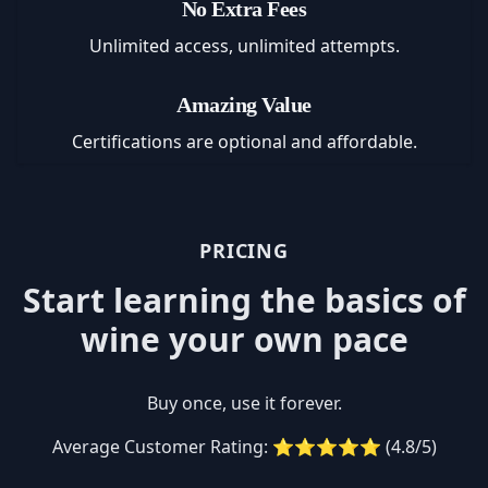
No Extra Fees
Unlimited access, unlimited attempts.
Amazing Value
Certifications are optional and affordable.
PRICING
Start learning the basics of
wine your own pace
Buy once, use it forever.
Average Customer Rating: ⭐⭐⭐⭐⭐ (4.8/5)