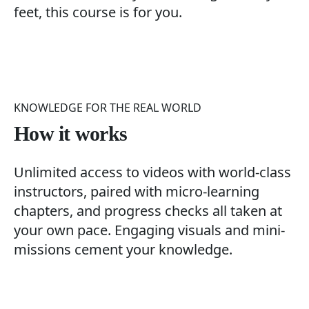
feet, this course is for you.
KNOWLEDGE FOR THE REAL WORLD
How it works
Unlimited access to videos with world-class
instructors, paired with micro-learning
chapters, and progress checks all taken at
your own pace. Engaging visuals and mini-
missions cement your knowledge.