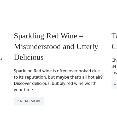
Sparkling Red Wine –
T
Misunderstood and Utterly
C
Delicious
of
Ch
34
Sparkling Red wine is often overlooked due
las
to its reputation, but maybe that’s all hot air?
Discover delicious, bubbly red wine worth
your time.
READ MORE