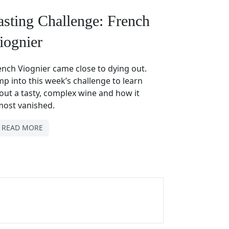
asting Challenge: French
iognier
ench Viognier came close to dying out.
mp into this week’s challenge to learn
out a tasty, complex wine and how it
most vanished.
READ MORE