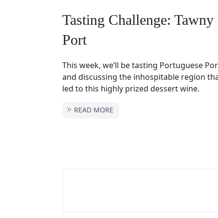
Tasting Challenge: Tawny
Port
This week, we’ll be tasting Portuguese Por
and discussing the inhospitable region tha
led to this highly prized dessert wine.
READ MORE