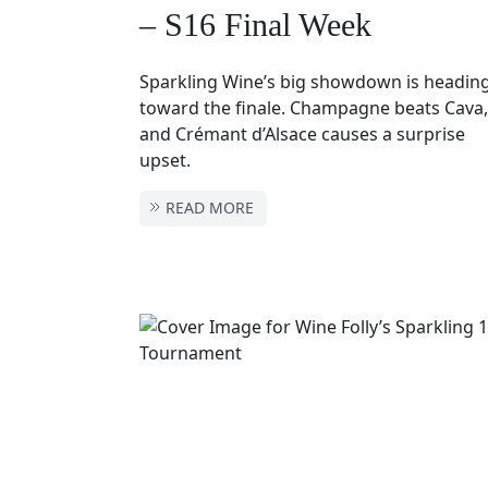
– S16 Final Week
Sparkling Wine’s big showdown is headin
toward the finale. Champagne beats Cava,
and Crémant d’Alsace causes a surprise
upset.
READ MORE