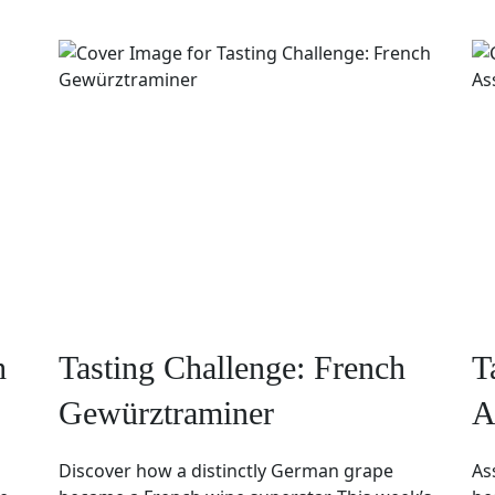
h
Tasting Challenge: French
T
Gewürztraminer
A
Discover how a distinctly German grape
As