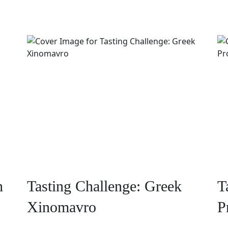
h
Tasting Challenge: Greek
T
Xinomavro
P