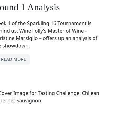
ound 1 Analysis
ek 1 of the Sparkling 16 Tournament is
hind us. Wine Folly’s Master of Wine –
ristine Marsiglio – offers up an analysis of
e showdown.
READ MORE