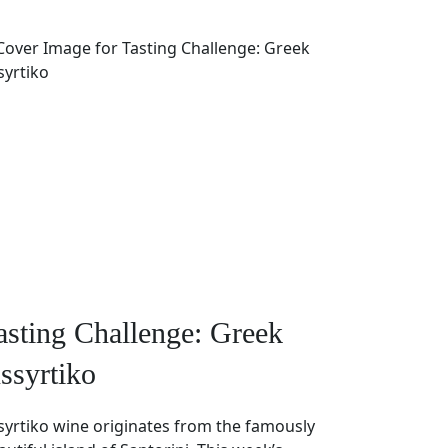
asting Challenge: Greek
ssyrtiko
syrtiko wine originates from the famously