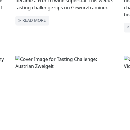
he
became a French wine superstar. This week’s
be
of
tasting challenge sips on Gewürztraminer.
ch
be
READ MORE