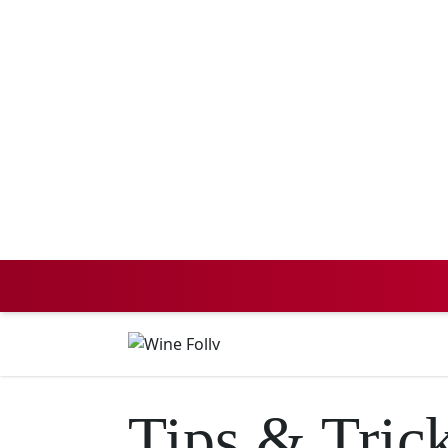
Tips & Tric