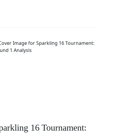
parkling 16 Tournament: