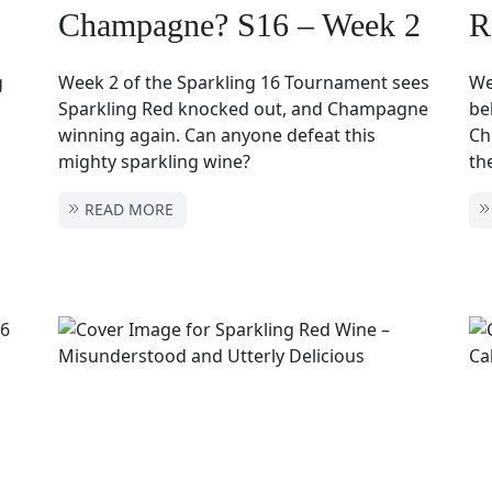
Champagne? S16 – Week 2
R
g
Week 2 of the Sparkling 16 Tournament sees
We
Sparkling Red knocked out, and Champagne
be
winning again. Can anyone defeat this
Ch
mighty sparkling wine?
th
READ MORE