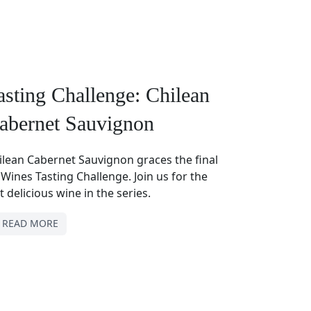
asting Challenge: Chilean
abernet Sauvignon
ilean Cabernet Sauvignon graces the final
 Wines Tasting Challenge. Join us for the
t delicious wine in the series.
READ MORE