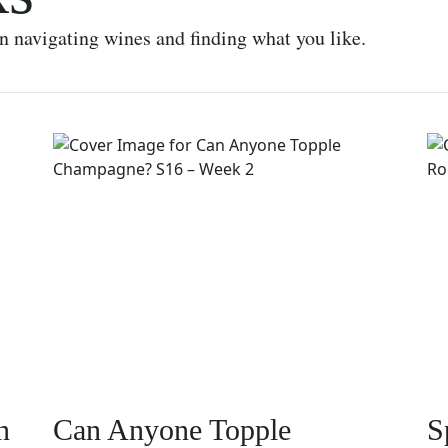
on navigating wines and finding what you like.
n
Can Anyone Topple
S