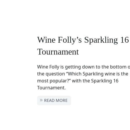
Wine Folly’s Sparkling 16
Tournament
Wine Folly is getting down to the bottom 
the question “Which Sparkling wine is the
most popular?” with the Sparkling 16
Tournament.
READ MORE