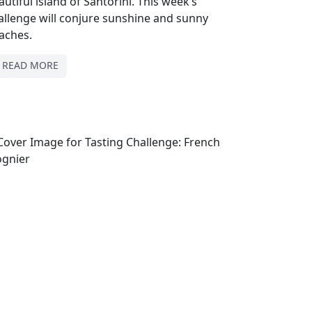
autiful island of Santorini. This week’s
allenge will conjure sunshine and sunny
aches.
READ MORE