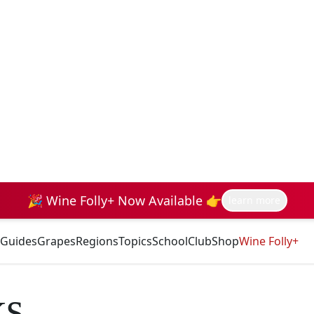
🎉 Wine Folly+ Now Available 👉
learn more
Guides
Grapes
Regions
Topics
School
Club
Shop
Wine Folly+
ks