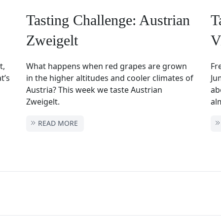
Tasting Challenge: Austrian
T
Zweigelt
V
t,
What happens when red grapes are grown
Fr
t’s
in the higher altitudes and cooler climates of
Ju
Austria? This week we taste Austrian
ab
Zweigelt.
al
READ MORE