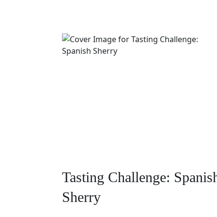
Tasting Challenge: Spanis
Sherry