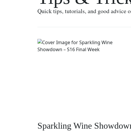
Quick tips, tutorials, and good advice 
Sparkling Wine Showdow