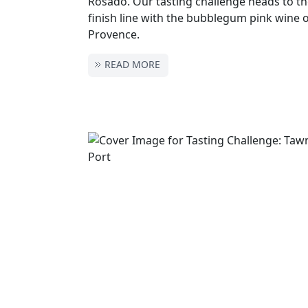
Rosado. Our tasting challenge heads to t
finish line with the bubblegum pink wine 
Provence.
READ MORE