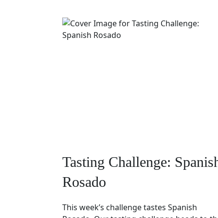
Tasting Challenge: Spanis
Rosado
This week’s challenge tastes Spanish