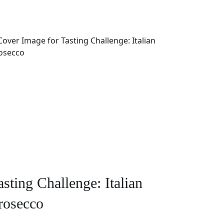
asting Challenge: Italian
rosecco